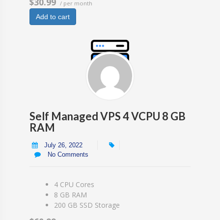
$30.99
/ per month
Add to cart
Self Managed VPS 4 VCPU 8 GB
RAM
July 26, 2022
No Comments
4 CPU Cores
8 GB RAM
200 GB SSD Storage