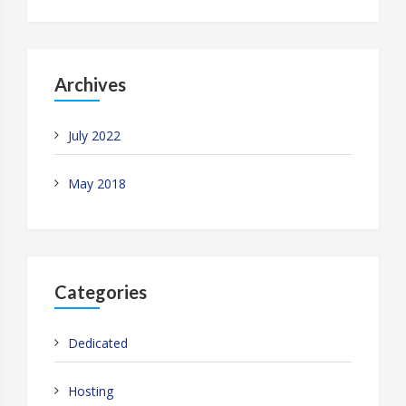
Archives
July 2022
May 2018
Categories
Dedicated
Hosting