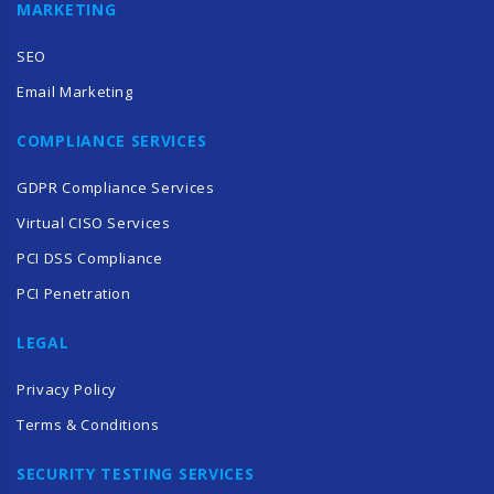
MARKETING
SEO
Email Marketing
COMPLIANCE SERVICES
GDPR Compliance Services
Virtual CISO Services
PCI DSS Compliance
PCI Penetration
LEGAL
Privacy Policy
Terms & Conditions
SECURITY TESTING SERVICES