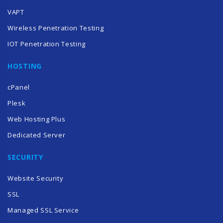
VAPT
Wireless Penetration Testing
IOT Penetration Testing
HOSTING
cPanel
Plesk
Web Hosting Plus
Dedicated Server
SECURITY
Website Security
SSL
Managed SSL Service