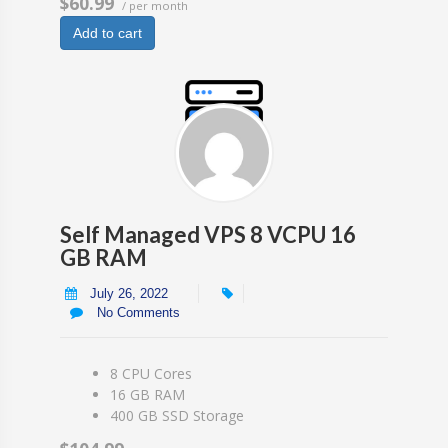
$60.99
/ per month
Add to cart
Self Managed VPS 8 VCPU 16
GB RAM
July 26, 2022
No Comments
8 CPU Cores
16 GB RAM
400 GB SSD Storage