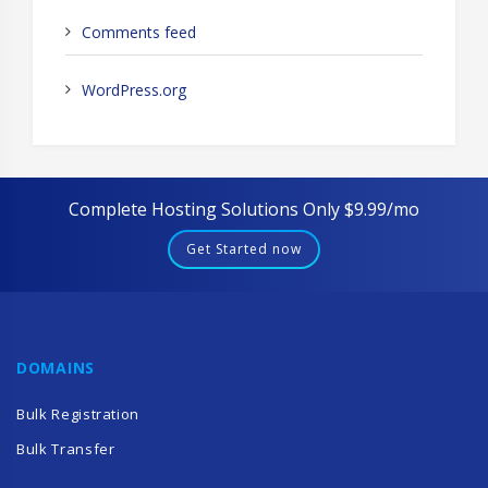
Comments feed
WordPress.org
Complete Hosting Solutions Only $9.99/mo
Get Started now
DOMAINS
Bulk Registration
Bulk Transfer