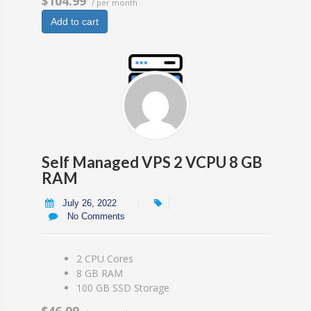
$104.99
/ per month
Add to cart
Self Managed VPS 2 VCPU 8 GB
RAM
July 26, 2022
No Comments
2 CPU Cores
8 GB RAM
100 GB SSD Storage
$46.99