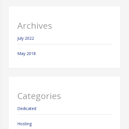
Archives
July 2022
May 2018
Categories
Dedicated
Hosting