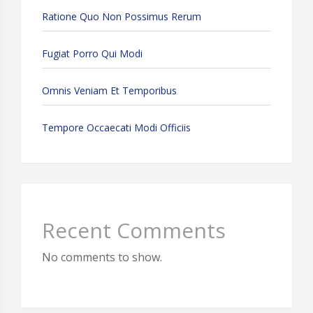
Ratione Quo Non Possimus Rerum
Fugiat Porro Qui Modi
Omnis Veniam Et Temporibus
Tempore Occaecati Modi Officiis
Recent Comments
No comments to show.