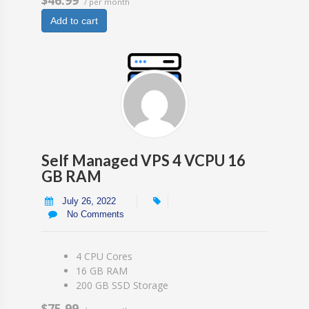
/ per month
Add to cart
Self Managed VPS 4 VCPU 16
GB RAM
July 26, 2022
No Comments
4 CPU Cores
16 GB RAM
200 GB SSD Storage
$75.99