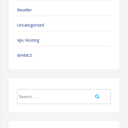
Reseller
Uncategorized
Vps Hosting
WHMCS
Search
Search
for: