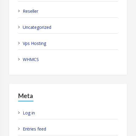
Reseller
Uncategorized
Vps Hosting
WHMCS
Meta
Log in
Entries feed