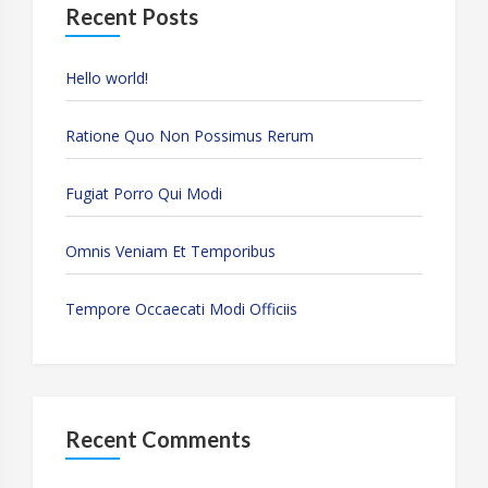
Recent Posts
Hello world!
Ratione Quo Non Possimus Rerum
Fugiat Porro Qui Modi
Omnis Veniam Et Temporibus
Tempore Occaecati Modi Officiis
Recent Comments