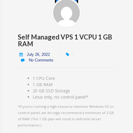
Self Managed VPS 1 VCPU 1 GB
RAM
July 26, 2022
No Comments
1 CPU Core
1 GB RAM
20 GB SSD Storage
Linux only, no control panel*
*If you’re running a high-resource intensive Windows OS or
control panel, we strongly recommend a minimum of 2 GB
of RAM. (The 1 GB plan will result in deficient server
performance.)