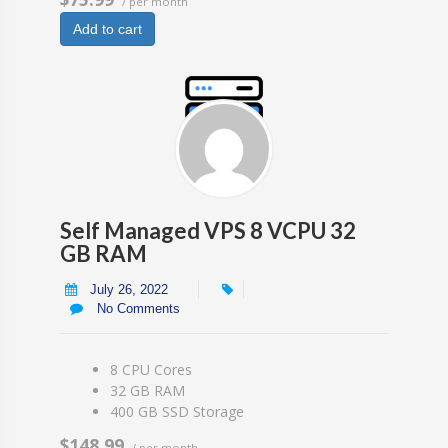
/ per month
Add to cart
Self Managed VPS 8 VCPU 32
GB RAM
July 26, 2022
No Comments
8 CPU Cores
32 GB RAM
400 GB SSD Storage
$148.99
/ per month