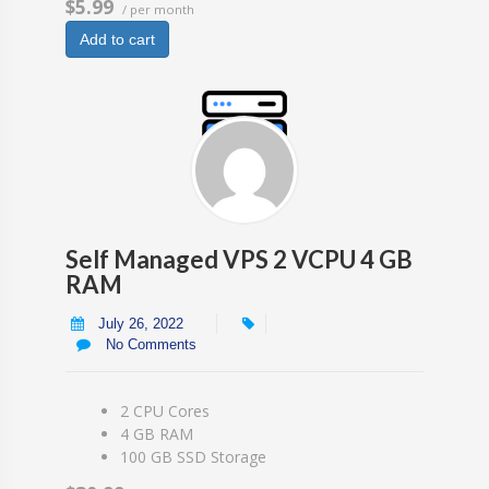
$5.99
/ per month
Add to cart
Self Managed VPS 2 VCPU 4 GB
RAM
July 26, 2022
No Comments
2 CPU Cores
4 GB RAM
100 GB SSD Storage