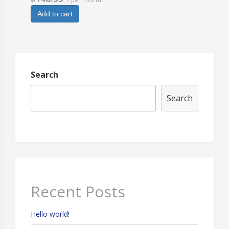
Add to cart
Search
Search
Recent Posts
Hello world!