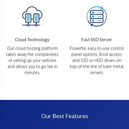
Fast SSD Server
Cloud Technology
Powerful, easy-to-use control
Our cloud hosting platform
panel options. Root access
takes away the complexities
and SSD or HDD drives on
of setting up your website
top-of-the-line of bare metal
and allows you to go live in
servers.
minutes.
Our Best Features