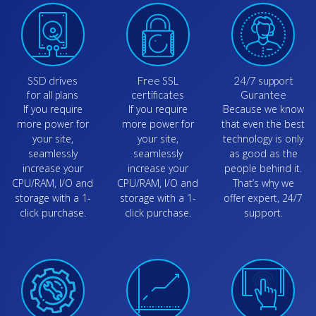
SSD drives
Free SSL
24/7 support
for all plans
certificates
Gurantee
If you require
If you require
Because we know
more power for
more power for
that even the best
your site,
your site,
technology is only
seamlessly
seamlessly
as good as the
increase your
increase your
people behind it.
CPU/RAM, I/O and
CPU/RAM, I/O and
That’s why we
storage with a 1-
storage with a 1-
offer expert, 24/7
click purchase.
click purchase.
support.