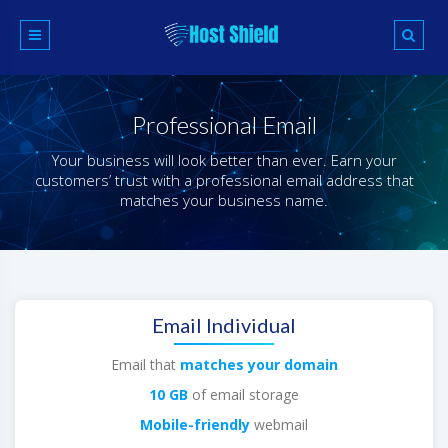
Skip
to
content
Professional Email
Your business will look better than ever. Earn your
customers’ trust with a professional email address that
matches your business name.
Email Individual
Email that
matches your domain
10 GB
of email storage
Mobile-friendly
webmail