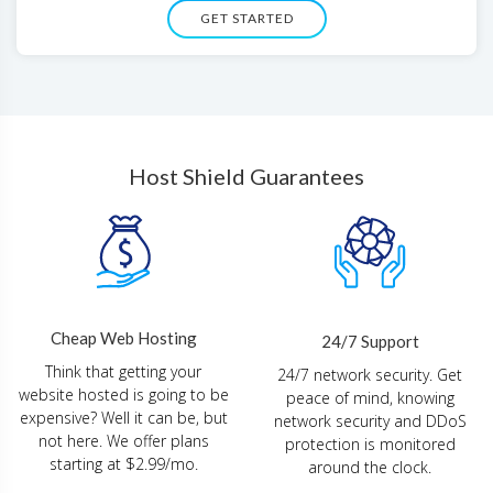
GET STARTED
Host Shield Guarantees
Cheap Web Hosting
24/7 Support
Think that getting your
24/7 network security. Get
website hosted is going to be
peace of mind, knowing
expensive? Well it can be, but
network security and DDoS
not here. We offer plans
protection is monitored
starting at $2.99/mo.
around the clock.