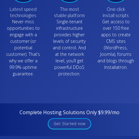
Latest speed
The most
One click
technologies
stable platform
install scripts
Never miss
Single-tenant
Get access to
opportunities to
infrastructure
over 150 free
engage with a
provides higher
apps to create
customer (or
levels of security
CMS sites
potential
and control. And
(WordPress,
customer). That’s
at the network
Joomla), forums
why we offer a
level, you’ll get
and blogs through
99.9% uptime
powerful DDoS
Installatron.
guarantee.
protection.
Complete Hosting Solutions Only $9.99/mo
Get Started now