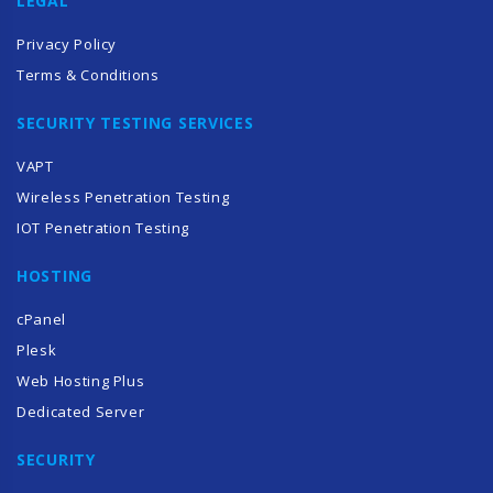
LEGAL
Privacy Policy
Terms & Conditions
SECURITY TESTING SERVICES
VAPT
Wireless Penetration Testing
IOT Penetration Testing
HOSTING
cPanel
Plesk
Web Hosting Plus
Dedicated Server
SECURITY