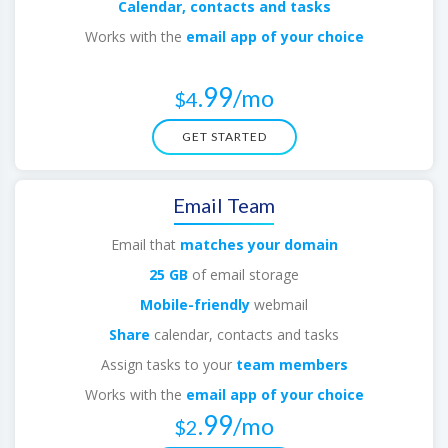
Calendar, contacts and tasks
Works with the
email app of your choice
.
.99
/mo
$4
GET STARTED
Email Team
Email that
matches your domain
25 GB
of email storage
Mobile-friendly
webmail
Share
calendar, contacts and tasks
Assign tasks to your
team members
Works with the
email app of your choice
.99
/mo
$2