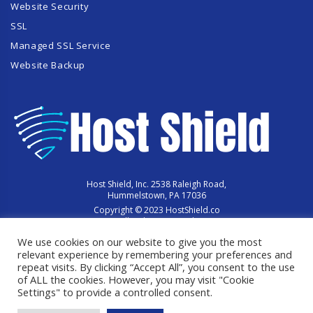
Website Security
SSL
Managed SSL Service
Website Backup
Host Shield, Inc. 2538 Raleigh Road,
Hummelstown, PA 17036
Copyright © 2023 HostShield.co
All Rights Reserved
We use cookies on our website to give you the most
relevant experience by remembering your preferences and
repeat visits. By clicking “Accept All”, you consent to the use
of ALL the cookies. However, you may visit "Cookie
Settings" to provide a controlled consent.