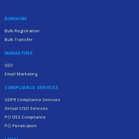
DOMAINS
Bulk Registration
Bulk Transfer
MARKETING
SEO
Email Marketing
COMPLIANCE SERVICES
GDPR Compliance Services
Virtual CISO Services
PCI DSS Compliance
PCI Penetration