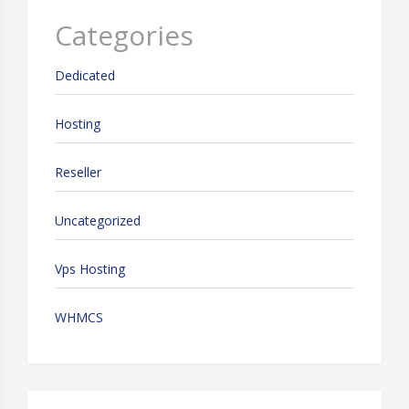
Categories
Dedicated
Hosting
Reseller
Uncategorized
Vps Hosting
WHMCS