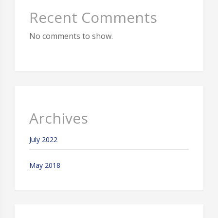
Recent Comments
No comments to show.
Archives
July 2022
May 2018