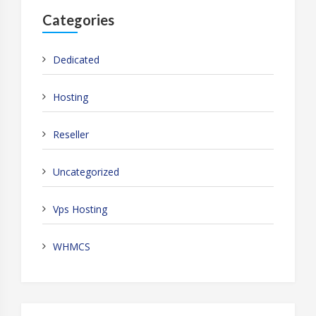
Categories
Dedicated
Hosting
Reseller
Uncategorized
Vps Hosting
WHMCS