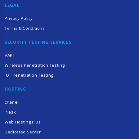
LEGAL
Privacy Policy
Terms & Conditions
SECURITY TESTING SERVICES
VAPT
Wireless Penetration Testing
IOT Penetration Testing
HOSTING
cPanel
Plesk
Web Hosting Plus
Dedicated Server