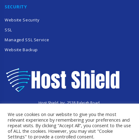
SECURITY
Website Security
SSL
Managed SSL Service
Website Backup
Host Shield, Inc. 2538 Raleigh Road,
Hummelstown, PA 17036
We use cookies on our website to give you the most
Copyright © 2023 HostShield.co
relevant experience by remembering your preferences and
All Rights Reserved
repeat visits. By clicking “Accept All”, you consent to the use
of ALL the cookies. However, you may visit "Cookie
Settings" to provide a controlled consent.