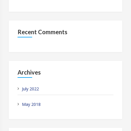
Recent Comments
Archives
July 2022
May 2018