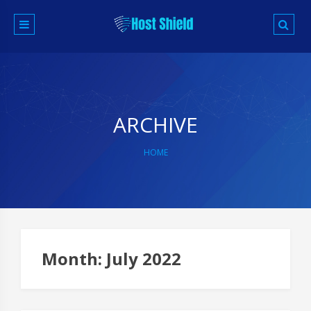
Skip
to
content
ARCHIVE
HOME
Month:
July 2022