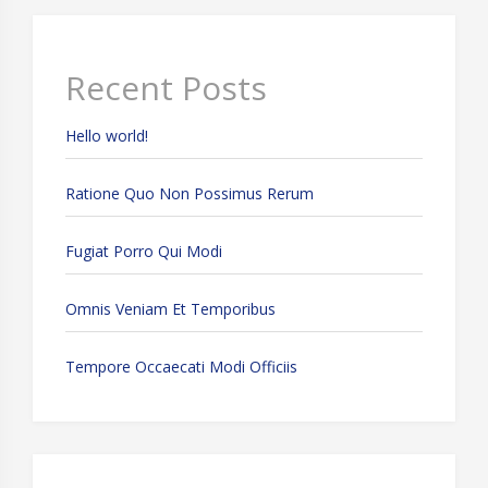
Recent Posts
Hello world!
Ratione Quo Non Possimus Rerum
Fugiat Porro Qui Modi
Omnis Veniam Et Temporibus
Tempore Occaecati Modi Officiis