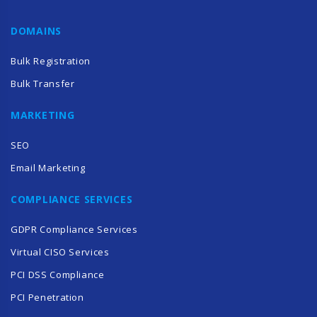
DOMAINS
Bulk Registration
Bulk Transfer
MARKETING
SEO
Email Marketing
COMPLIANCE SERVICES
GDPR Compliance Services
Virtual CISO Services
PCI DSS Compliance
PCI Penetration