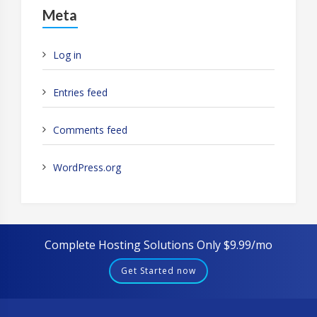
Meta
Log in
Entries feed
Comments feed
WordPress.org
Complete Hosting Solutions Only $9.99/mo
Get Started now