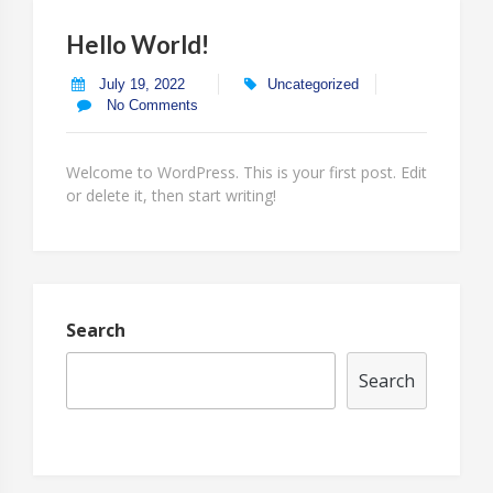
Hello World!
July 19, 2022
Uncategorized
No Comments
Welcome to WordPress. This is your first post. Edit
or delete it, then start writing!
Search
Search