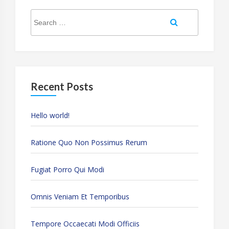
Search
Search
for:
Recent Posts
Hello world!
Ratione Quo Non Possimus Rerum
Fugiat Porro Qui Modi
Omnis Veniam Et Temporibus
Tempore Occaecati Modi Officiis