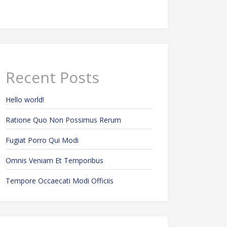
Recent Posts
Hello world!
Ratione Quo Non Possimus Rerum
Fugiat Porro Qui Modi
Omnis Veniam Et Temporibus
Tempore Occaecati Modi Officiis