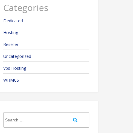
Categories
Dedicated
Hosting
Reseller
Uncategorized
Vps Hosting
WHMCS
Search
Search
for: