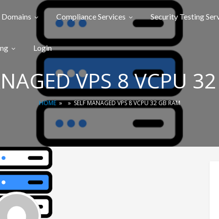
Domains
Compliance Services
Security Testing Ser
ing
Login
ANAGED VPS 8 VCPU 32
HOME
»
»
SELF MANAGED VPS 8 VCPU 32 GB RAM