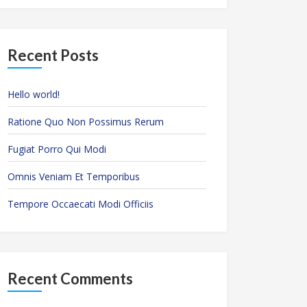
Recent Posts
Hello world!
Ratione Quo Non Possimus Rerum
Fugiat Porro Qui Modi
Omnis Veniam Et Temporibus
Tempore Occaecati Modi Officiis
Recent Comments