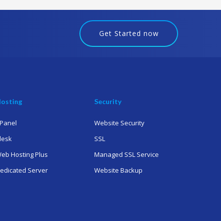
Get Started now
osting
Security
Panel
Website Security
lesk
SSL
eb Hosting Plus
Managed SSL Service
edicated Server
Website Backup