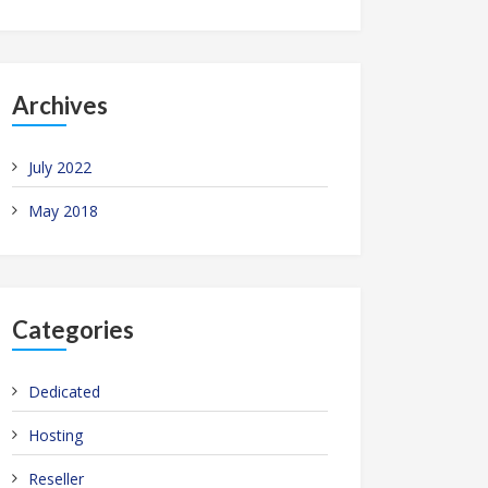
Archives
July 2022
May 2018
Categories
Dedicated
Hosting
Reseller