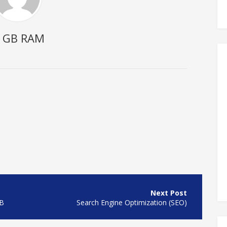
2 GB RAM
GB
Search Engine Optimization (SEO)