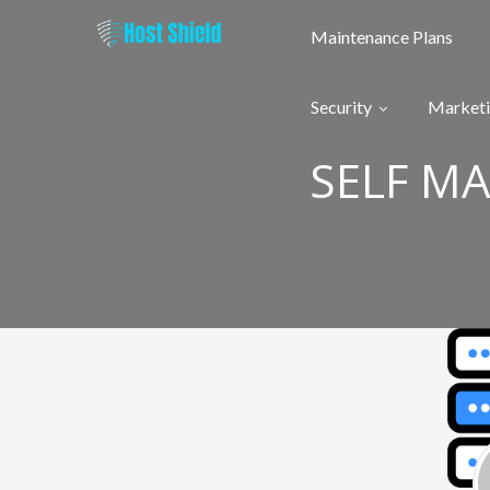
Skip
to
Maintenance Plans
content
Security
Market
SELF M