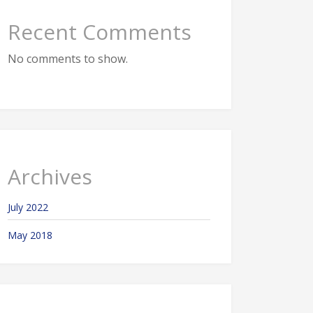
Recent Comments
No comments to show.
Archives
July 2022
May 2018