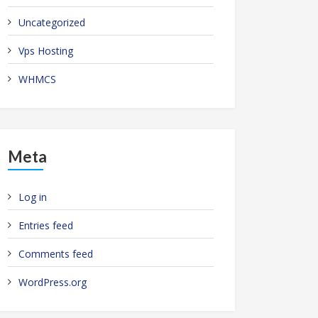
Uncategorized
Vps Hosting
WHMCS
Meta
Log in
Entries feed
Comments feed
WordPress.org