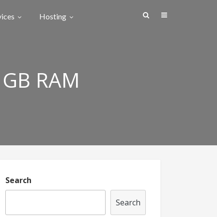
vices
Hosting
 GB RAM
Search
Search