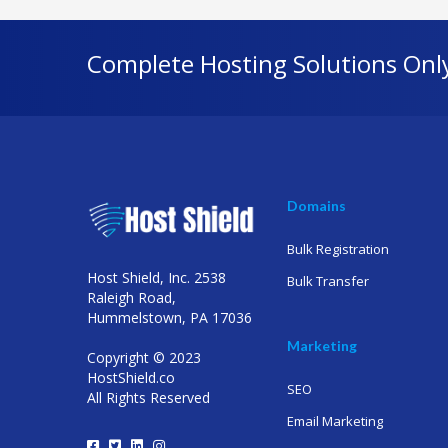
Complete Hosting Solutions Onl
Domains
Bulk Registration
Host Shield, Inc. 2538
Bulk Transfer
Raleigh Road,
Hummelstown, PA 17036
Marketing
Copyright © 2023
HostShield.co
SEO
All Rights Reserved
Email Marketing