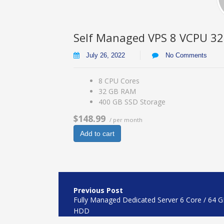
Self Managed VPS 8 VCPU 3
July 26, 2022
No Comments
8 CPU Cores
32 GB RAM
400 GB SSD Storage
$148.99
/ per month
Add to cart
Post
navigation
Fully Managed Dedicated Server 6 Core / 64 
HDD