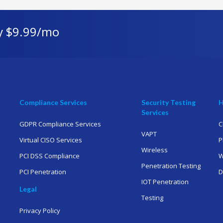
y $9.99/mo
Compliance Services
Security Testing
H
Services
GDPR Compliance Services
C
VAPT
Virtual CISO Services
P
Wireless
PCI DSS Compliance
W
Penetration Testing
PCI Penetration
D
IOT Penetration
Legal
Testing
Privacy Policy