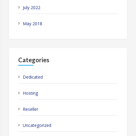
July 2022
May 2018
Categories
Dedicated
Hosting
Reseller
Uncategorized