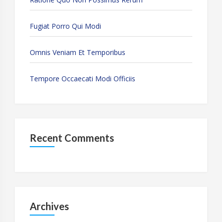
Fugiat Porro Qui Modi
Omnis Veniam Et Temporibus
Tempore Occaecati Modi Officiis
Recent Comments
Archives