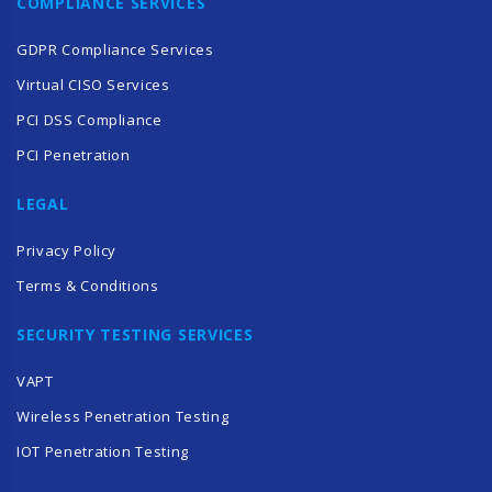
COMPLIANCE SERVICES
GDPR Compliance Services
Virtual CISO Services
PCI DSS Compliance
PCI Penetration
LEGAL
Privacy Policy
Terms & Conditions
SECURITY TESTING SERVICES
VAPT
Wireless Penetration Testing
IOT Penetration Testing