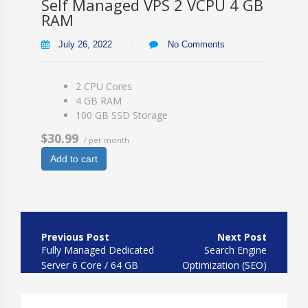
Self Managed VPS 2 VCPU 4 GB
RAM
July 26, 2022
No Comments
2 CPU Cores
4 GB RAM
100 GB SSD Storage
$30.99
/ per month
Add to cart
Post
navigation
Fully Managed Dedicated
Search Engine
Server 6 Core / 64 GB
Optimization (SEO)
HDD