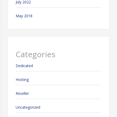
July 2022
May 2018
Categories
Dedicated
Hosting
Reseller
Uncategorized