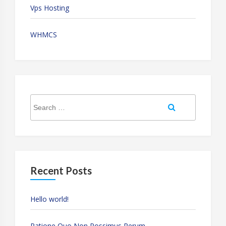
Vps Hosting
WHMCS
Search
Search
for:
Recent Posts
Hello world!
Ratione Quo Non Possimus Rerum