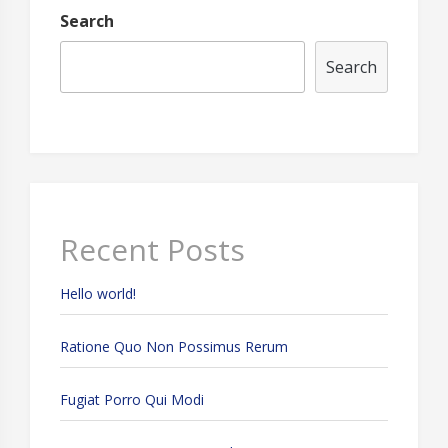
Search
Search
Recent Posts
Hello world!
Ratione Quo Non Possimus Rerum
Fugiat Porro Qui Modi