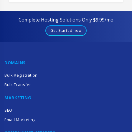
Complete Hosting Solutions Only $9.99/mo
Get Started now
DOMAINS
Bulk Registration
Bulk Transfer
MARKETING
SEO
Email Marketing