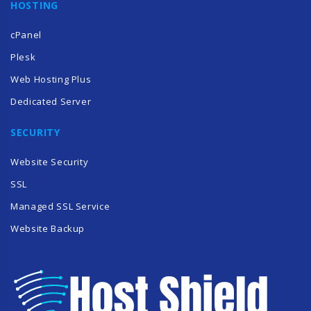
HOSTING
cPanel
Plesk
Web Hosting Plus
Dedicated Server
SECURITY
Website Security
SSL
Managed SSL Service
Website Backup