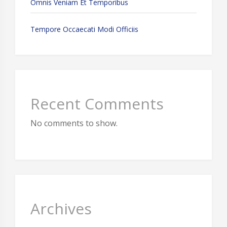
Omnis Veniam Et Temporibus
Tempore Occaecati Modi Officiis
Recent Comments
No comments to show.
Archives