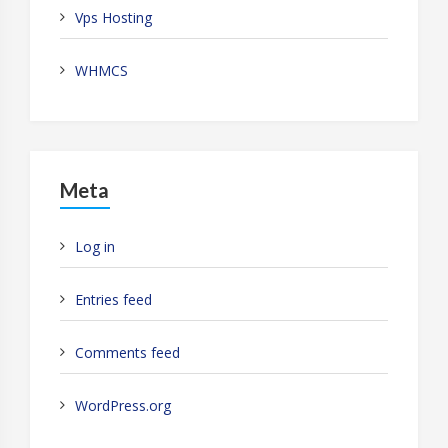
Vps Hosting
WHMCS
Meta
Log in
Entries feed
Comments feed
WordPress.org