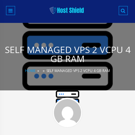
Skip
to
content
SELF MANAGED VPS 2 VCPU 4
GB RAM
HOME
»
»
SELF MANAGED VPS 2 VCPU 4 GB RAM