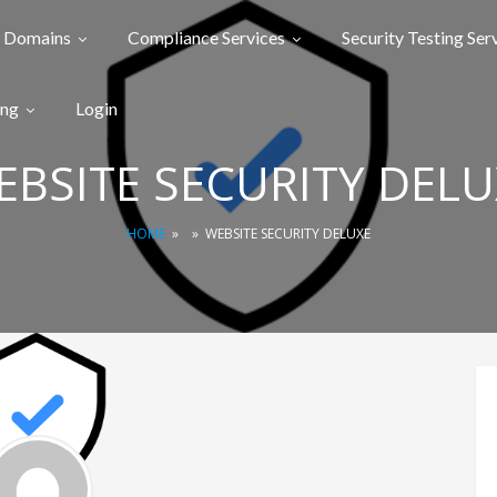
Domains
Compliance Services
Security Testing Ser
ing
Login
EBSITE SECURITY DELU
HOME
»
»
WEBSITE SECURITY DELUXE