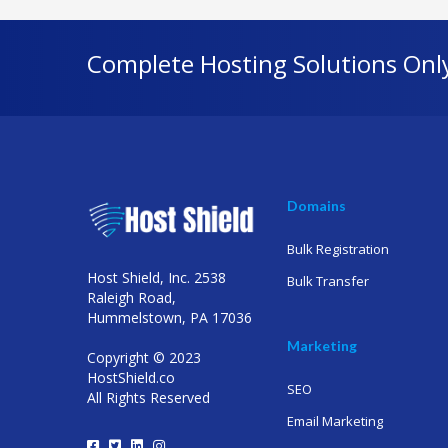
Complete Hosting Solutions Onl
Domains
Bulk Registration
Host Shield, Inc. 2538
Bulk Transfer
Raleigh Road,
Hummelstown, PA 17036
Marketing
Copyright © 2023
HostShield.co
SEO
All Rights Reserved
Email Marketing