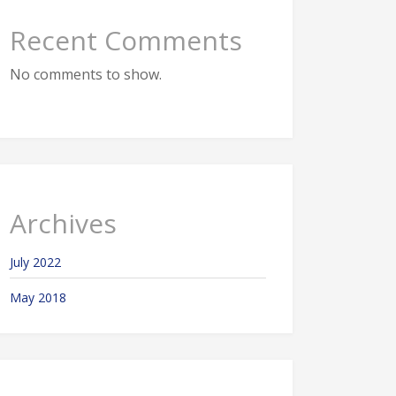
Recent Comments
No comments to show.
Archives
July 2022
May 2018