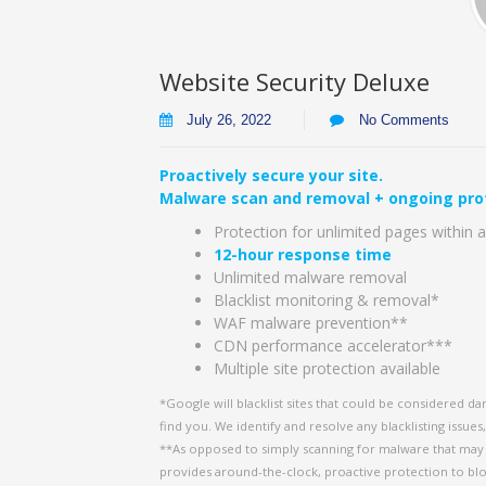
Website Security Deluxe
July 26, 2022
No Comments
Proactively secure your site.
Malware scan and removal + ongoing pro
Protection for unlimited pages within a
12-hour response time
Unlimited malware removal
Blacklist monitoring & removal*
WAF malware prevention**
CDN performance accelerator***
Multiple site protection available
*Google will blacklist sites that could be considered da
find you. We identify and resolve any blacklisting issues
**As opposed to simply scanning for malware that may h
provides around-the-clock, proactive protection to bl