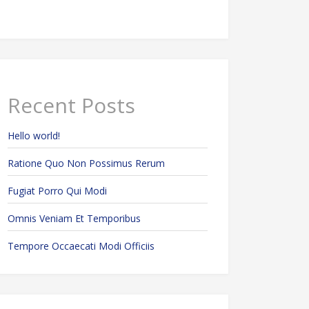
Recent Posts
Hello world!
Ratione Quo Non Possimus Rerum
Fugiat Porro Qui Modi
Omnis Veniam Et Temporibus
Tempore Occaecati Modi Officiis