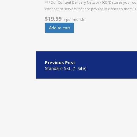
***Our Content Delivery Network (CDN) stores your con
connect to servers that are physically closer to them. 
$19.99
/ per month
Add to cart
Post
navigation
Standard SSL (1-Site)