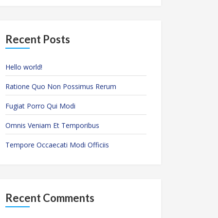
Recent Posts
Hello world!
Ratione Quo Non Possimus Rerum
Fugiat Porro Qui Modi
Omnis Veniam Et Temporibus
Tempore Occaecati Modi Officiis
Recent Comments