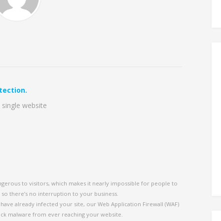
tection.
 single website
ngerous to visitors, which makes it nearly impossible for people to
, so there’s no interruption to your business.
ave already infected your site, our Web Application Firewall (WAF)
ock malware from ever reaching your website.