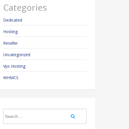
Categories
Dedicated
Hosting
Reseller
Uncategorized
Vps Hosting
WHMCS
Search
Search
for: