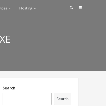
vices
Hosting
XE
Search
Search