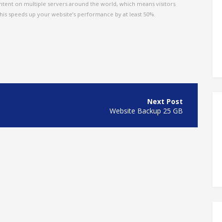
tent on multiple servers around the world, which means visitors
This speeds up your website’s performance by at least 50%.
Website Backup 25 GB