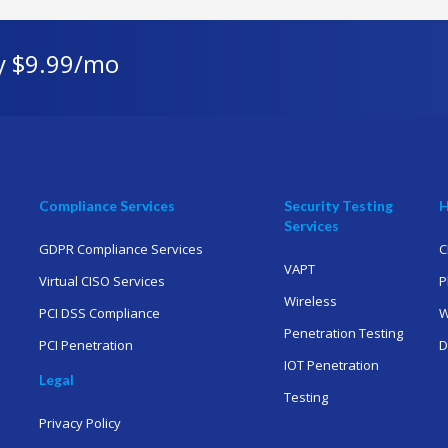
y $9.99/mo
Compliance Services
Security Testing
H
Services
GDPR Compliance Services
C
VAPT
Virtual CISO Services
P
Wireless
PCI DSS Compliance
W
Penetration Testing
PCI Penetration
D
IOT Penetration
Legal
Testing
Privacy Policy