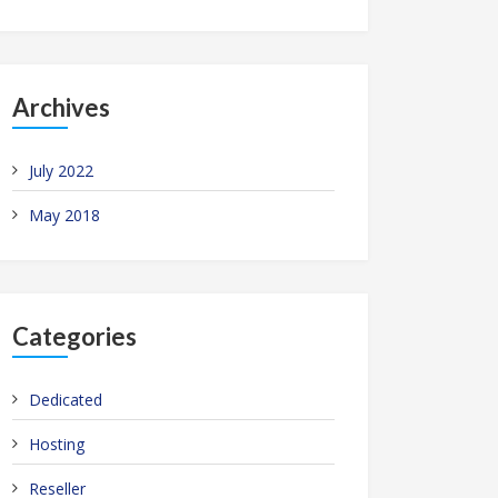
Archives
July 2022
May 2018
Categories
Dedicated
Hosting
Reseller