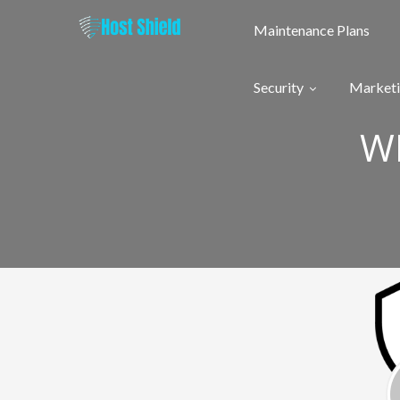
Skip
to
Maintenance Plans
content
Security
Market
W