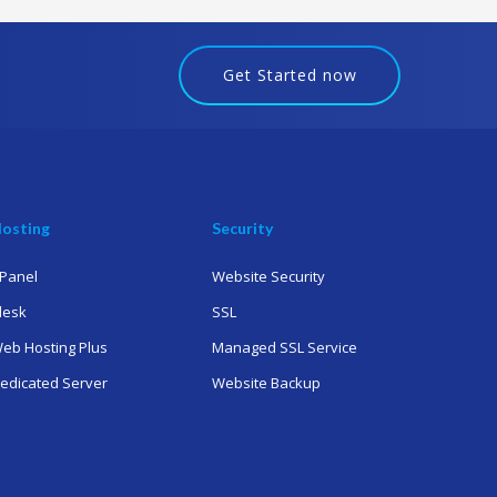
Get Started now
osting
Security
Panel
Website Security
lesk
SSL
eb Hosting Plus
Managed SSL Service
edicated Server
Website Backup