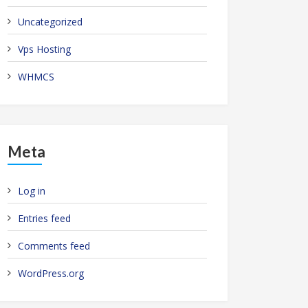
Uncategorized
Vps Hosting
WHMCS
Meta
Log in
Entries feed
Comments feed
WordPress.org