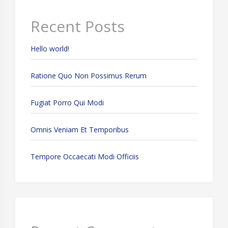
Recent Posts
Hello world!
Ratione Quo Non Possimus Rerum
Fugiat Porro Qui Modi
Omnis Veniam Et Temporibus
Tempore Occaecati Modi Officiis