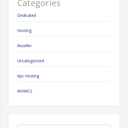
Categories
Dedicated
Hosting
Reseller
Uncategorized
Vps Hosting
WHMCS
Search