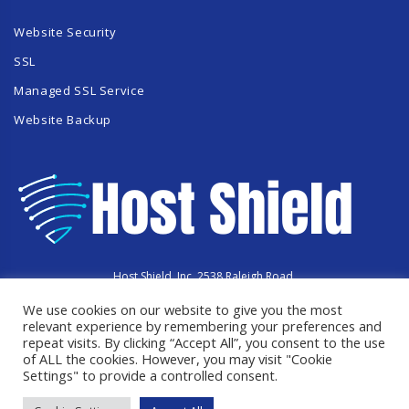
Website Security
SSL
Managed SSL Service
Website Backup
Host Shield, Inc. 2538 Raleigh Road,
Hummelstown, PA 17036
We use cookies on our website to give you the most
Copyright © 2023 HostShield.co
All Rights Reserved
relevant experience by remembering your preferences and
repeat visits. By clicking “Accept All”, you consent to the use
of ALL the cookies. However, you may visit "Cookie
Settings" to provide a controlled consent.