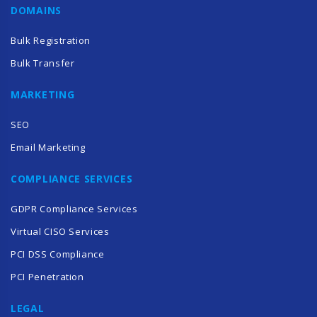
DOMAINS
Bulk Registration
Bulk Transfer
MARKETING
SEO
Email Marketing
COMPLIANCE SERVICES
GDPR Compliance Services
Virtual CISO Services
PCI DSS Compliance
PCI Penetration
LEGAL