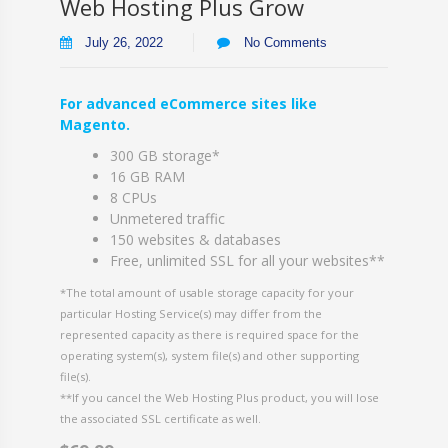
Web Hosting Plus Grow
July 26, 2022
No Comments
For advanced eCommerce sites like
Magento.
300 GB storage*
16 GB RAM
8 CPUs
Unmetered traffic
150 websites & databases
Free, unlimited SSL for all your websites**
*The total amount of usable storage capacity for your
particular Hosting Service(s) may differ from the
represented capacity as there is required space for the
operating system(s), system file(s) and other supporting
file(s).
**If you cancel the Web Hosting Plus product, you will lose
the associated SSL certificate as well.