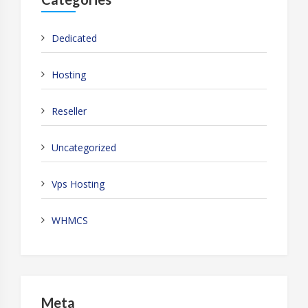
Dedicated
Hosting
Reseller
Uncategorized
Vps Hosting
WHMCS
Meta