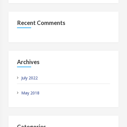
Recent Comments
Archives
July 2022
May 2018
Categories