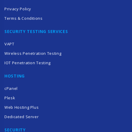
Privacy Policy
Terms & Conditions
SECURITY TESTING SERVICES
VAPT
Wireless Penetration Testing
IOT Penetration Testing
HOSTING
cPanel
Plesk
Web Hosting Plus
Dedicated Server
SECURITY