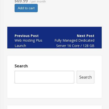
$69.99
/ per month
Add to cart
Post
navigation
Web Hosting Plus
Fully Managed Dedicated
Launch
Server 16 Core / 128 GB
HDD
Search
Search