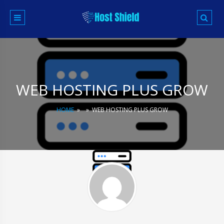
Skip
to
content
WEB HOSTING PLUS GROW
HOME
»
»
WEB HOSTING PLUS GROW