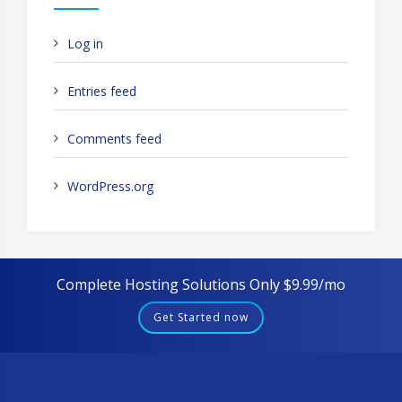
Log in
Entries feed
Comments feed
WordPress.org
Complete Hosting Solutions Only $9.99/mo
Get Started now