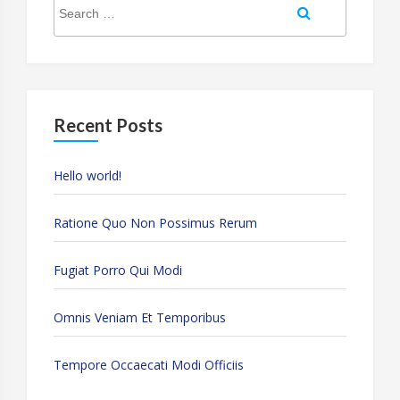
Search
for:
Recent Posts
Hello world!
Ratione Quo Non Possimus Rerum
Fugiat Porro Qui Modi
Omnis Veniam Et Temporibus
Tempore Occaecati Modi Officiis