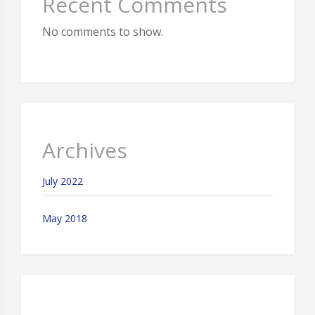
Recent Comments
No comments to show.
Archives
July 2022
May 2018