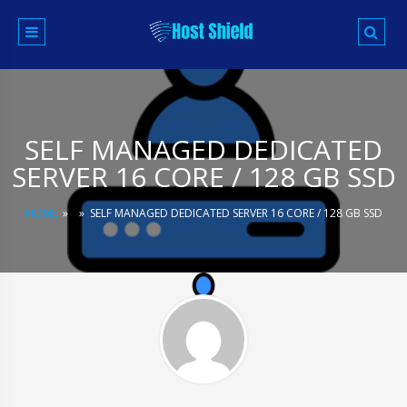
Skip
to
content
SELF MANAGED DEDICATED
SERVER 16 CORE / 128 GB SSD
HOME
»
»
SELF MANAGED DEDICATED SERVER 16 CORE / 128 GB SSD