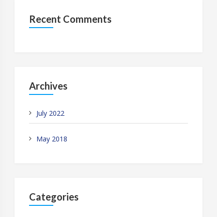
Recent Comments
Archives
July 2022
May 2018
Categories