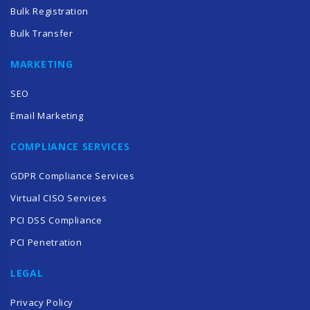
Bulk Registration
Bulk Transfer
MARKETING
SEO
Email Marketing
COMPLIANCE SERVICES
GDPR Compliance Services
Virtual CISO Services
PCI DSS Compliance
PCI Penetration
LEGAL
Privacy Policy