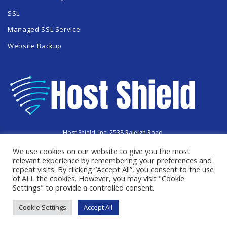
SSL
Managed SSL Service
Website Backup
Host Shield, Inc. 2538 Raleigh Road,
Hummelstown, PA 17036
We use cookies on our website to give you the most
Copyright © 2023 HostShield.co
All Rights Reserved
relevant experience by remembering your preferences and
repeat visits. By clicking “Accept All”, you consent to the use
of ALL the cookies. However, you may visit "Cookie
Settings" to provide a controlled consent.
Cookie Settings
Accept All