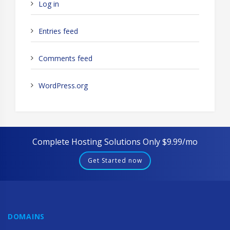
Log in
Entries feed
Comments feed
WordPress.org
Complete Hosting Solutions Only $9.99/mo
Get Started now
DOMAINS