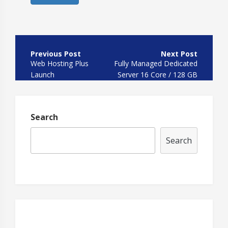
Post
navigation
Web Hosting Plus
Fully Managed Dedicated
Launch
Server 16 Core / 128 GB
HDD
Search
Search