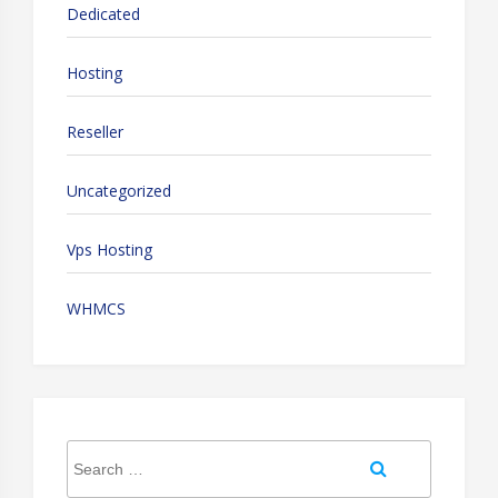
Dedicated
Hosting
Reseller
Uncategorized
Vps Hosting
WHMCS
Search
Search
for: