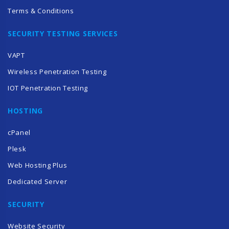
Terms & Conditions
SECURITY TESTING SERVICES
VAPT
Wireless Penetration Testing
IOT Penetration Testing
HOSTING
cPanel
Plesk
Web Hosting Plus
Dedicated Server
SECURITY
Website Security