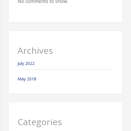
No comments to show.
Archives
July 2022
May 2018
Categories