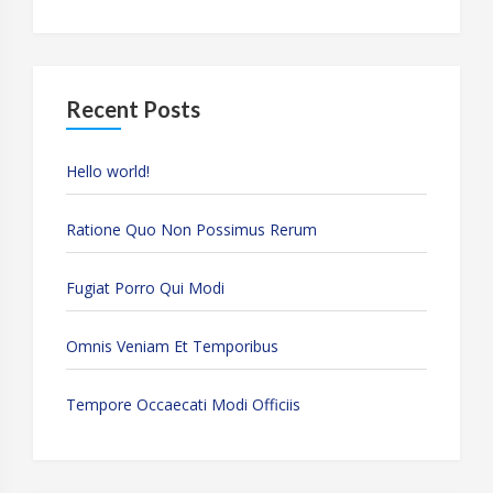
Recent Posts
Hello world!
Ratione Quo Non Possimus Rerum
Fugiat Porro Qui Modi
Omnis Veniam Et Temporibus
Tempore Occaecati Modi Officiis