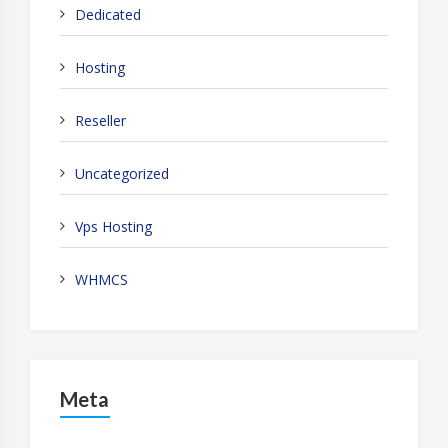
Dedicated
Hosting
Reseller
Uncategorized
Vps Hosting
WHMCS
Meta