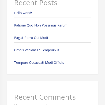
Recent Posts
Hello world!
Ratione Quo Non Possimus Rerum
Fugiat Porro Qui Modi
Omnis Veniam Et Temporibus
Tempore Occaecati Modi Officiis
Recent Comments