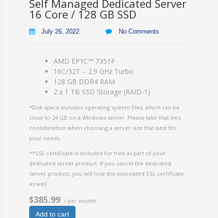
Self Managed Dedicated Server
16 Core / 128 GB SSD
July 26, 2022
No Comments
AMD EPYC™ 7351P
16C/32T – 2.9 GHz Turbo
128 GB DDR4 RAM
2 x 1 TB SSD Storage (RAID-1)
*Disk space includes operating system files, which can be
close to 24 GB on a Windows server. Please take that into
consideration when choosing a server size that best fits
your needs.
**SSL certificate is included for free as part of your
dedicated server product. If you cancel the dedicated
server product, you will lose the associated SSL certificate
as well.
$385.99
/ per month
Add to cart