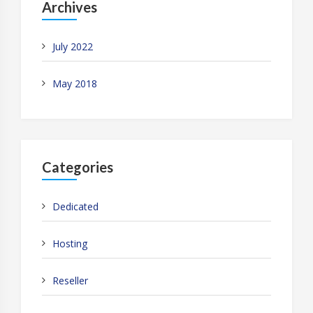
Archives
July 2022
May 2018
Categories
Dedicated
Hosting
Reseller