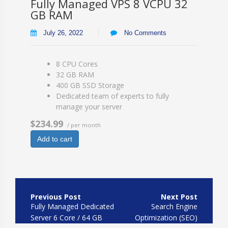
Fully Managed VPS 8 VCPU 32
GB RAM
July 26, 2022
No Comments
8 CPU Cores
32 GB RAM
400 GB SSD Storage
Dedicated team of experts to fully
manage your server
$234.99
/ per month
Add to cart
Post
navigation
Fully Managed Dedicated
Search Engine
Server 6 Core / 64 GB
Optimization (SEO)