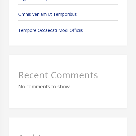
Omnis Veniam Et Temporibus
Tempore Occaecati Modi Officiis
Recent Comments
No comments to show.