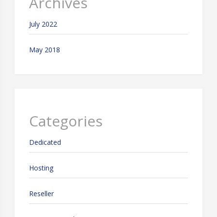
Archives
July 2022
May 2018
Categories
Dedicated
Hosting
Reseller