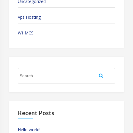
Uncategorized
Vps Hosting
WHMCS
Search
Search
for:
Recent Posts
Hello world!