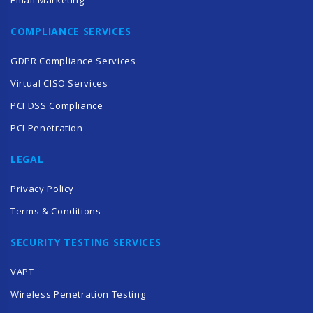
COMPLIANCE SERVICES
GDPR Compliance Services
Virtual CISO Services
PCI DSS Compliance
PCI Penetration
LEGAL
Privacy Policy
Terms & Conditions
SECURITY TESTING SERVICES
VAPT
Wireless Penetration Testing