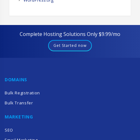
Complete Hosting Solutions Only $9.99/mo
Get Started now
DOMAINS
Bulk Registration
Bulk Transfer
MARKETING
SEO
Email Marketing