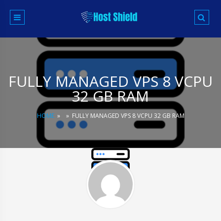
Skip
to
content
FULLY MANAGED VPS 8 VCPU
32 GB RAM
HOME
»
»
FULLY MANAGED VPS 8 VCPU 32 GB RAM