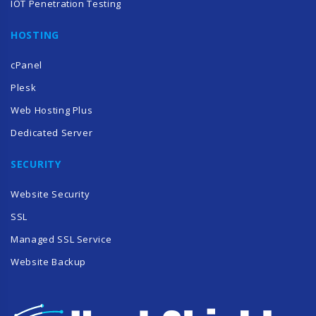
IOT Penetration Testing
HOSTING
cPanel
Plesk
Web Hosting Plus
Dedicated Server
SECURITY
Website Security
SSL
Managed SSL Service
Website Backup