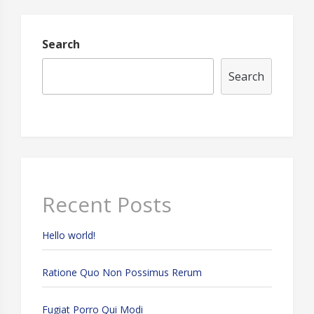
HDD
Search
Search
Recent Posts
Hello world!
Ratione Quo Non Possimus Rerum
Fugiat Porro Qui Modi