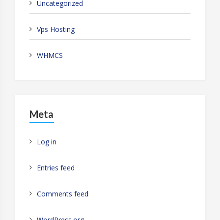
Uncategorized
Vps Hosting
WHMCS
Meta
Log in
Entries feed
Comments feed
WordPress.org