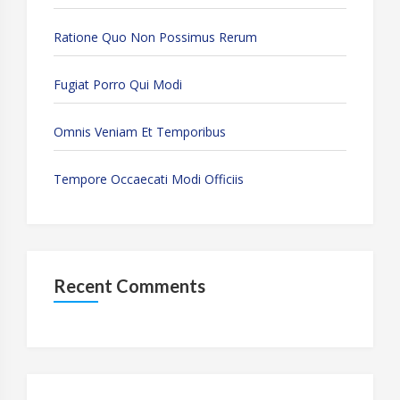
Ratione Quo Non Possimus Rerum
Fugiat Porro Qui Modi
Omnis Veniam Et Temporibus
Tempore Occaecati Modi Officiis
Recent Comments