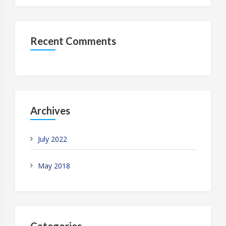
Recent Comments
Archives
July 2022
May 2018
Categories