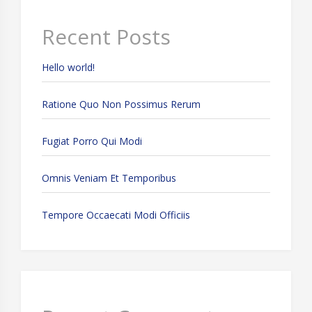
Recent Posts
Hello world!
Ratione Quo Non Possimus Rerum
Fugiat Porro Qui Modi
Omnis Veniam Et Temporibus
Tempore Occaecati Modi Officiis