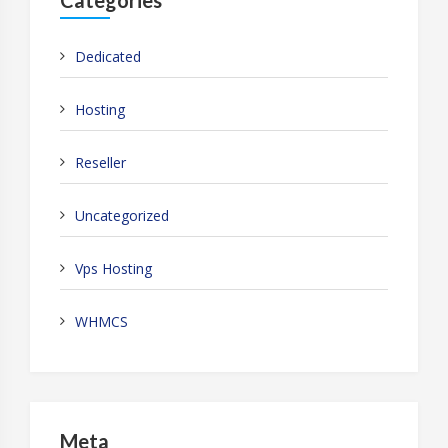
Dedicated
Hosting
Reseller
Uncategorized
Vps Hosting
WHMCS
Meta