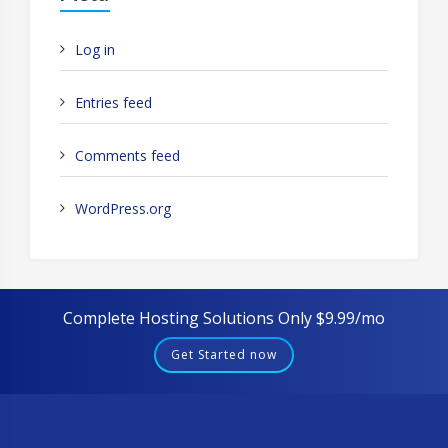
Log in
Entries feed
Comments feed
WordPress.org
Complete Hosting Solutions Only $9.99/mo
Get Started now