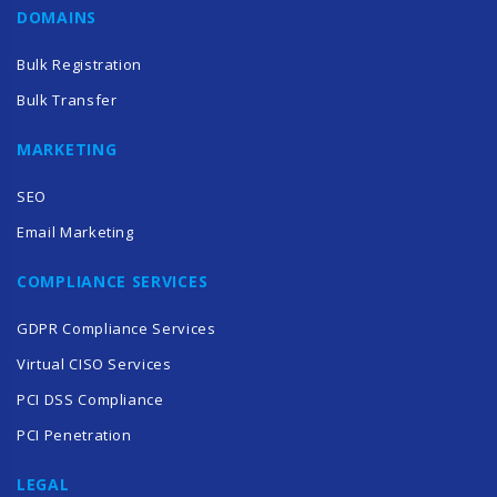
DOMAINS
Bulk Registration
Bulk Transfer
MARKETING
SEO
Email Marketing
COMPLIANCE SERVICES
GDPR Compliance Services
Virtual CISO Services
PCI DSS Compliance
PCI Penetration
LEGAL