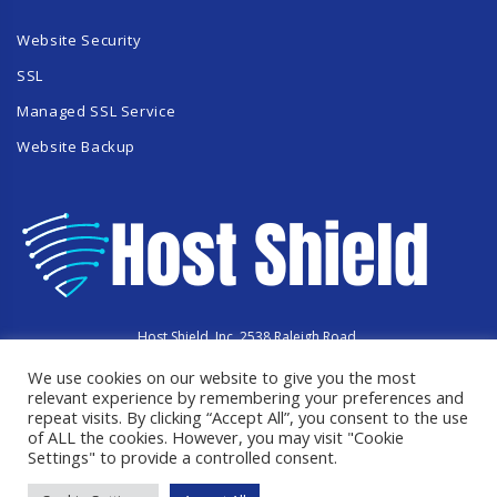
Website Security
SSL
Managed SSL Service
Website Backup
Host Shield, Inc. 2538 Raleigh Road,
Hummelstown, PA 17036
We use cookies on our website to give you the most
Copyright © 2023 HostShield.co
All Rights Reserved
relevant experience by remembering your preferences and
repeat visits. By clicking “Accept All”, you consent to the use
of ALL the cookies. However, you may visit "Cookie
Settings" to provide a controlled consent.