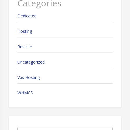
Categories
Dedicated
Hosting
Reseller
Uncategorized
Vps Hosting
WHMCS