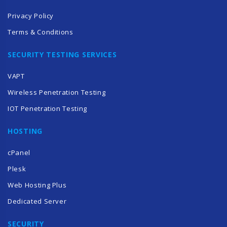
Privacy Policy
Terms & Conditions
SECURITY TESTING SERVICES
VAPT
Wireless Penetration Testing
IOT Penetration Testing
HOSTING
cPanel
Plesk
Web Hosting Plus
Dedicated Server
SECURITY