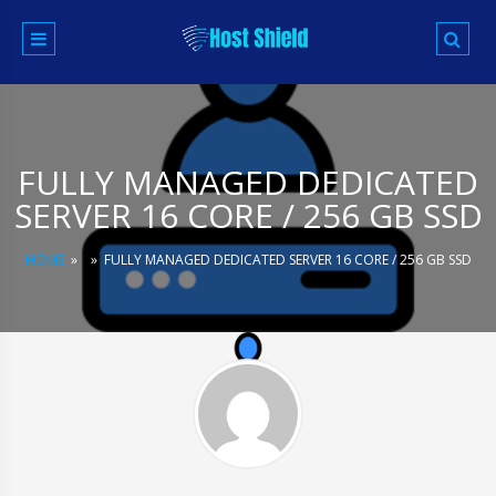
Skip
to
content
FULLY MANAGED DEDICATED
SERVER 16 CORE / 256 GB SSD
HOME
»
»
FULLY MANAGED DEDICATED SERVER 16 CORE / 256 GB SSD