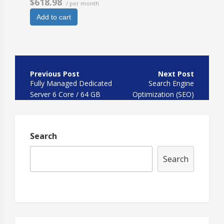
$618.98
/ per month
Add to cart
Post
navigation
Fully Managed Dedicated
Search Engine
Server 6 Core / 64 GB
Optimization (SEO)
HDD
Search
Search