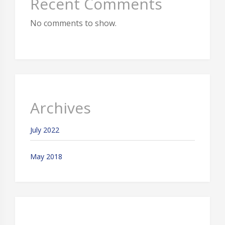
Recent Comments
No comments to show.
Archives
July 2022
May 2018