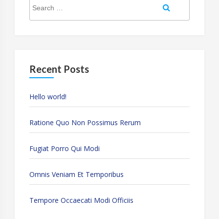
Search
Search
for:
Recent Posts
Hello world!
Ratione Quo Non Possimus Rerum
Fugiat Porro Qui Modi
Omnis Veniam Et Temporibus
Tempore Occaecati Modi Officiis