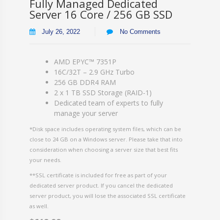
Fully Managed Dedicated
Server 16 Core / 256 GB SSD
July 26, 2022
No Comments
AMD EPYC™ 7351P
16C/32T – 2.9 GHz Turbo
256 GB DDR4 RAM
2 x 1 TB SSD Storage (RAID-1)
Dedicated team of experts to fully
manage your server
*Disk space includes operating system files, which can be
close to 24 GB on a Windows server. Please take that into
consideration when choosing a server size that best fits
your needs.
**SSL certificate is included for free as part of your
dedicated server product. If you cancel the dedicated
server product, you will lose the associated SSL certificate
as well.