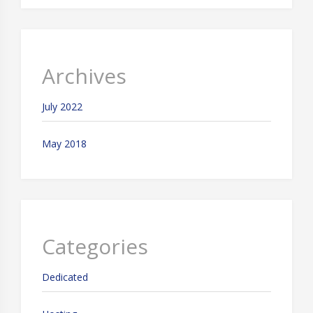
Archives
July 2022
May 2018
Categories
Dedicated