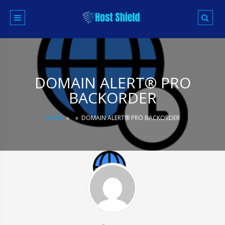
Skip
to
content
DOMAIN ALERT® PRO
BACKORDER
HOME
»
»
DOMAIN ALERT® PRO BACKORDER