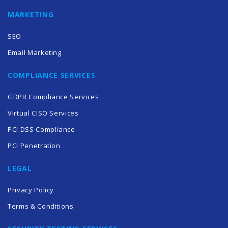
MARKETING
SEO
Email Marketing
COMPLIANCE SERVICES
GDPR Compliance Services
Virtual CISO Services
PCI DSS Compliance
PCI Penetration
LEGAL
Privacy Policy
Terms & Conditions