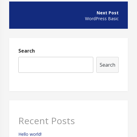
Post
navigation
WordPress Basic
Search
Search
Recent Posts
Hello world!