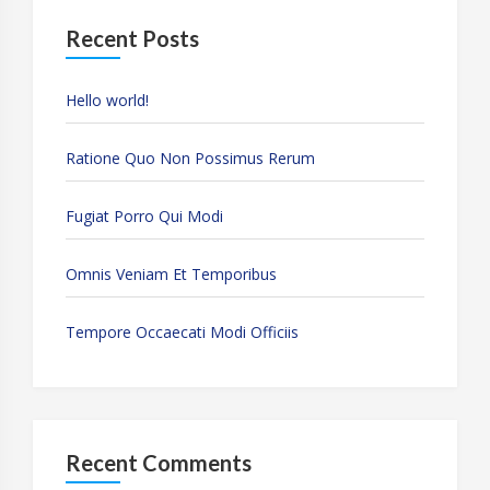
Recent Posts
Hello world!
Ratione Quo Non Possimus Rerum
Fugiat Porro Qui Modi
Omnis Veniam Et Temporibus
Tempore Occaecati Modi Officiis
Recent Comments