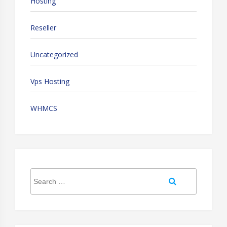
Hosting
Reseller
Uncategorized
Vps Hosting
WHMCS
Search
Search
for: