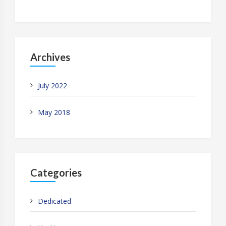
Archives
July 2022
May 2018
Categories
Dedicated