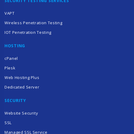
SECURITY TESTING SERVICES
VAPT
Wireless Penetration Testing
IOT Penetration Testing
HOSTING
cPanel
Plesk
Web Hosting Plus
Dedicated Server
SECURITY
Website Security
SSL
Managed SSL Service