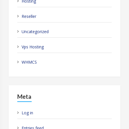
Hosting
Reseller
Uncategorized
Vps Hosting
WHMCS
Meta
Log in
Entries feed