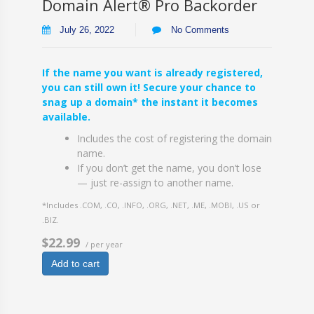
Domain Alert® Pro Backorder
July 26, 2022
No Comments
If the name you want is already registered,
you can still own it! Secure your chance to
snag up a domain* the instant it becomes
available.
Includes the cost of registering the domain
name.
If you don’t get the name, you don’t lose
— just re-assign to another name.
*Includes .COM, .CO, .INFO, .ORG, .NET, .ME, .MOBI, .US or
.BIZ.
$22.99
/ per year
Add to cart