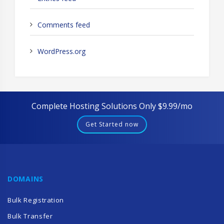
Comments feed
WordPress.org
Complete Hosting Solutions Only $9.99/mo
Get Started now
DOMAINS
Bulk Registration
Bulk Transfer