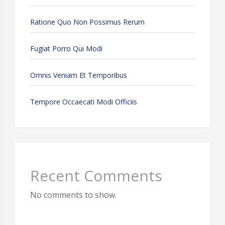
Ratione Quo Non Possimus Rerum
Fugiat Porro Qui Modi
Omnis Veniam Et Temporibus
Tempore Occaecati Modi Officiis
Recent Comments
No comments to show.