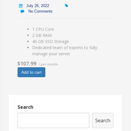
July 26, 2022
No Comments
1 CPU Core
2 GB RAM
40 GB SSD Storage
Dedicated team of experts to fully
manage your server
$107.99
/ per month
Add to cart
Search
Search