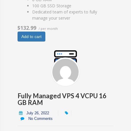
100 GB SSD Storage
Dedicated team of experts to fully
manage your server
$132.99
/ per month
Add to cart
Fully Managed VPS 4 VCPU 16
GB RAM
July 26, 2022
No Comments