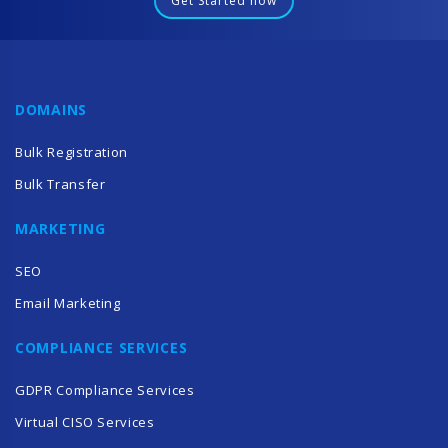
Get Started now
DOMAINS
Bulk Registration
Bulk Transfer
MARKETING
SEO
Email Marketing
COMPLIANCE SERVICES
GDPR Compliance Services
Virtual CISO Services