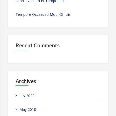
Omnis Veniam Et Temporibus
Tempore Occaecati Modi Officiis
Recent Comments
Archives
July 2022
May 2018