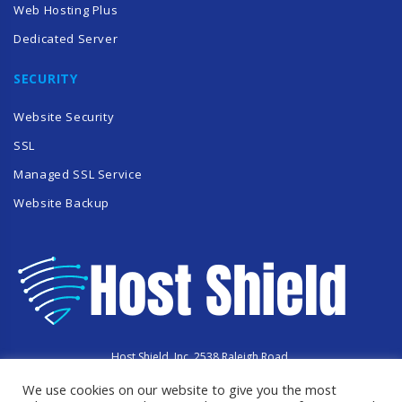
Web Hosting Plus
Dedicated Server
SECURITY
Website Security
SSL
Managed SSL Service
Website Backup
Host Shield, Inc. 2538 Raleigh Road,
Hummelstown, PA 17036
We use cookies on our website to give you the most
Copyright © 2023 HostShield.co