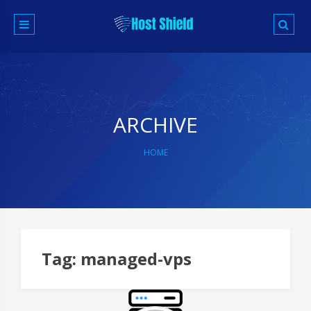
Skip
to
content
ARCHIVE
HOME
Tag:
managed-vps