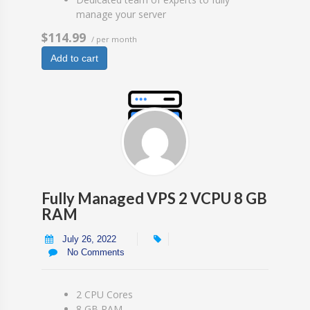
manage your server
$114.99
/ per month
Add to cart
Fully Managed VPS 2 VCPU 8 GB
RAM
July 26, 2022
No Comments
2 CPU Cores
8 GB RAM