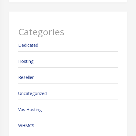
Categories
Dedicated
Hosting
Reseller
Uncategorized
Vps Hosting
WHMCS