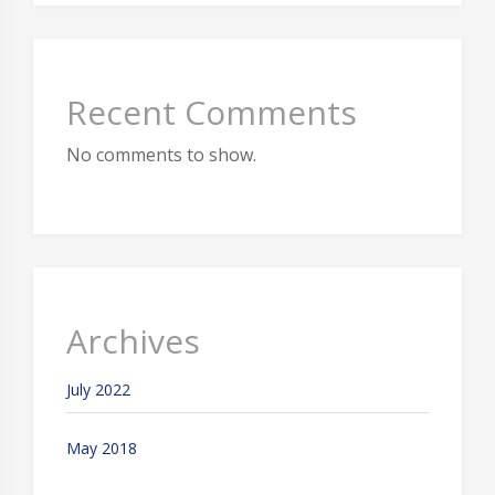
Recent Comments
No comments to show.
Archives
July 2022
May 2018