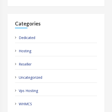
Categories
Dedicated
Hosting
Reseller
Uncategorized
Vps Hosting
WHMCS