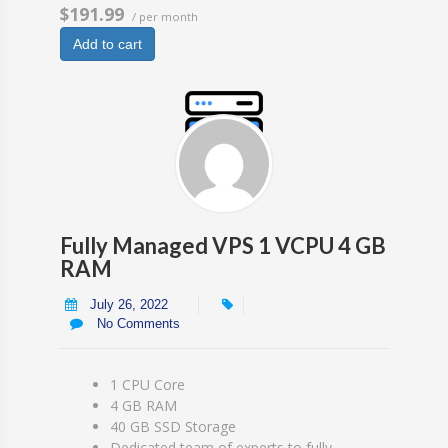
$191.99
/ per month
Add to cart
Fully Managed VPS 1 VCPU 4 GB
RAM
July 26, 2022
No Comments
1 CPU Core
4 GB RAM
40 GB SSD Storage
Dedicated team of experts to fully