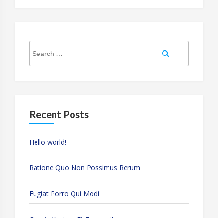
Search
Search
for:
Recent Posts
Hello world!
Ratione Quo Non Possimus Rerum
Fugiat Porro Qui Modi