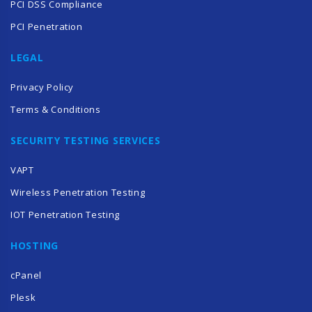
PCI DSS Compliance
PCI Penetration
LEGAL
Privacy Policy
Terms & Conditions
SECURITY TESTING SERVICES
VAPT
Wireless Penetration Testing
IOT Penetration Testing
HOSTING
cPanel
Plesk