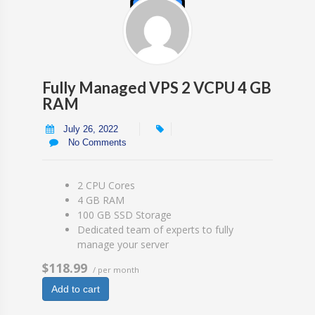
Fully Managed VPS 2 VCPU 4 GB
RAM
July 26, 2022
No Comments
2 CPU Cores
4 GB RAM
100 GB SSD Storage
Dedicated team of experts to fully
manage your server
$118.99
/ per month
Add to cart