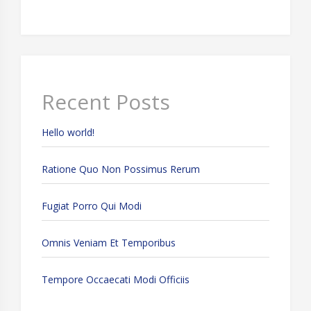
Recent Posts
Hello world!
Ratione Quo Non Possimus Rerum
Fugiat Porro Qui Modi
Omnis Veniam Et Temporibus
Tempore Occaecati Modi Officiis