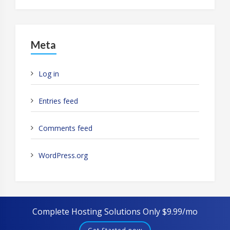
Meta
Log in
Entries feed
Comments feed
WordPress.org
Complete Hosting Solutions Only $9.99/mo