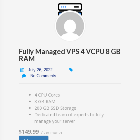
Fully Managed VPS 4 VCPU 8 GB
RAM
July 26, 2022
No Comments
4 CPU Cores
8 GB RAM
200 GB SSD Storage
Dedicated team of experts to fully
manage your server
$149.99
/ per month