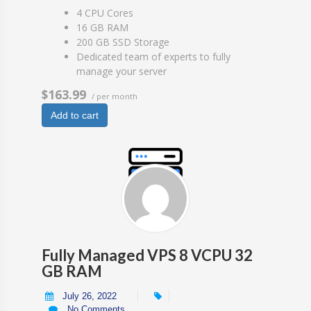
4 CPU Cores
16 GB RAM
200 GB SSD Storage
Dedicated team of experts to fully
manage your server
$163.99
/ per month
Add to cart
Fully Managed VPS 8 VCPU 32
GB RAM
July 26, 2022
No Comments