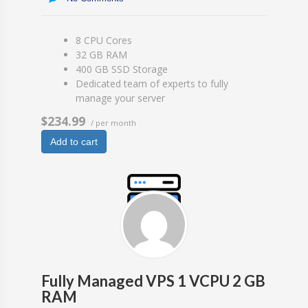
8 CPU Cores
32 GB RAM
400 GB SSD Storage
Dedicated team of experts to fully
manage your server
$234.99
/ per month
Add to cart
Fully Managed VPS 1 VCPU 2 GB
RAM