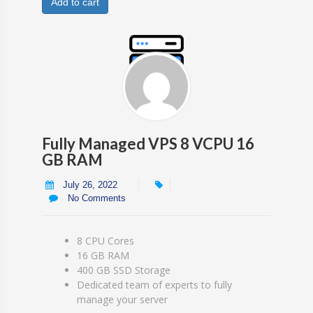
Add to cart
Fully Managed VPS 8 VCPU 16
GB RAM
July 26, 2022
No Comments
8 CPU Cores
16 GB RAM
400 GB SSD Storage
Dedicated team of experts to fully
manage your server