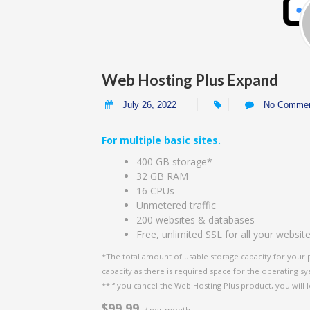
Web Hosting Plus Expand
July 26, 2022
No Comme
For multiple basic sites.
400 GB storage*
32 GB RAM
16 CPUs
Unmetered traffic
200 websites & databases
Free, unlimited SSL for all your websit
*The total amount of usable storage capacity for your 
capacity as there is required space for the operating syst
**If you cancel the Web Hosting Plus product, you will l
$99.99
/ per month