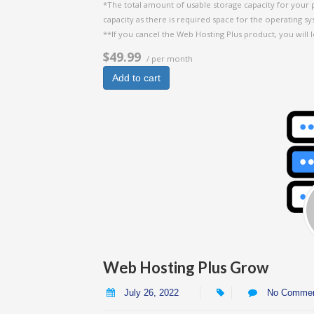
*The total amount of usable storage capacity for your 
capacity as there is required space for the operating syst
**If you cancel the Web Hosting Plus product, you will l
$49.99
/ per month
Add to cart
Web Hosting Plus Grow
July 26, 2022
No Comme