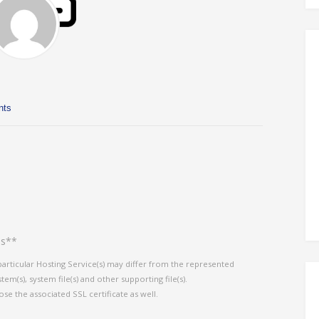
nts
es**
particular Hosting Service(s) may differ from the represented
em(s), system file(s) and other supporting file(s).
ose the associated SSL certificate as well.