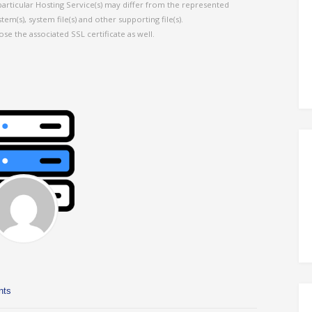
particular Hosting Service(s) may differ from the represented
em(s), system file(s) and other supporting file(s).
ose the associated SSL certificate as well.
nts