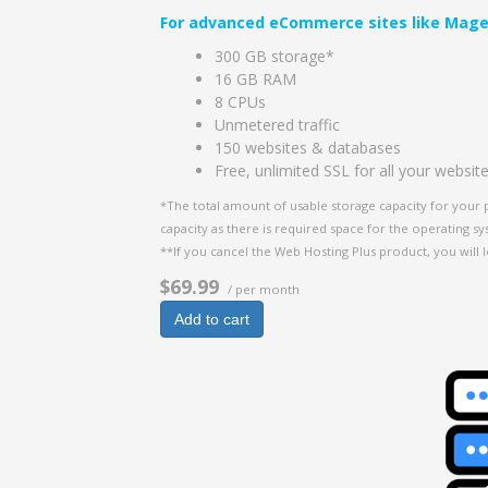
For advanced eCommerce sites like Mage
300 GB storage*
16 GB RAM
8 CPUs
Unmetered traffic
150 websites & databases
Free, unlimited SSL for all your websit
*The total amount of usable storage capacity for your 
capacity as there is required space for the operating syst
**If you cancel the Web Hosting Plus product, you will l
$69.99
/ per month
Add to cart