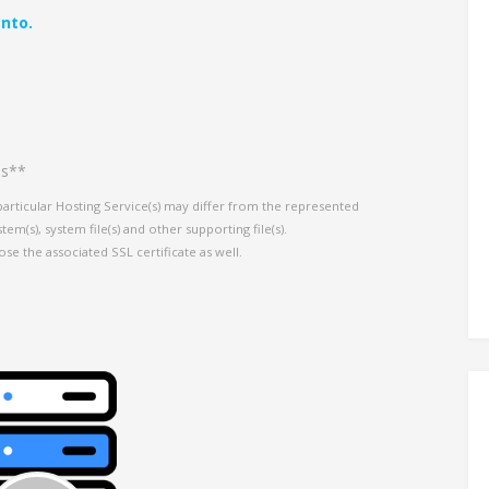
nto.
es**
particular Hosting Service(s) may differ from the represented
em(s), system file(s) and other supporting file(s).
ose the associated SSL certificate as well.