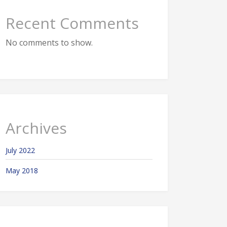
Recent Comments
No comments to show.
Archives
July 2022
May 2018