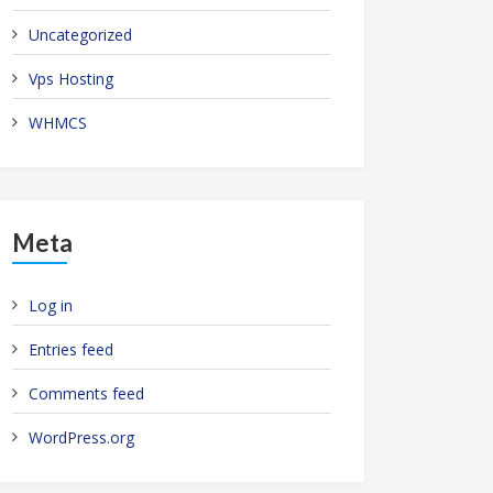
Uncategorized
Vps Hosting
WHMCS
Meta
Log in
Entries feed
Comments feed
WordPress.org