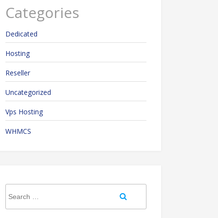
Categories
Dedicated
Hosting
Reseller
Uncategorized
Vps Hosting
WHMCS
Search
Search
for: