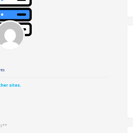
nts
her sites.
es**