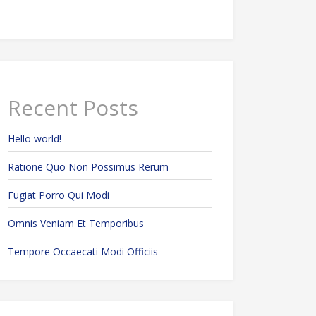
Recent Posts
Hello world!
Ratione Quo Non Possimus Rerum
Fugiat Porro Qui Modi
Omnis Veniam Et Temporibus
Tempore Occaecati Modi Officiis