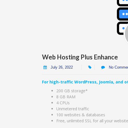
Web Hosting Plus Enhance
July 26, 2022
No Comme
For high-traffic WordPress, Joomla, and ot
200 GB storage*
8 GB RAM
4 CPUs
Unmetered traffic
100 websites & databases
Free, unlimited SSL for all your websit