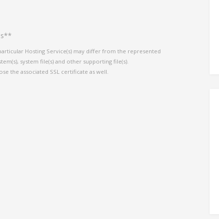
es**
particular Hosting Service(s) may differ from the represented
em(s), system file(s) and other supporting file(s).
ose the associated SSL certificate as well.