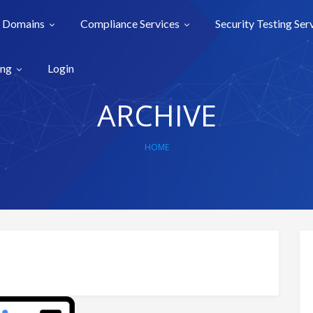
Domains
Compliance Services
Security Testing Ser
ing
Login
ARCHIVE
HOME