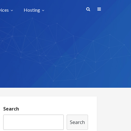
vices
Hosting
Search
Search