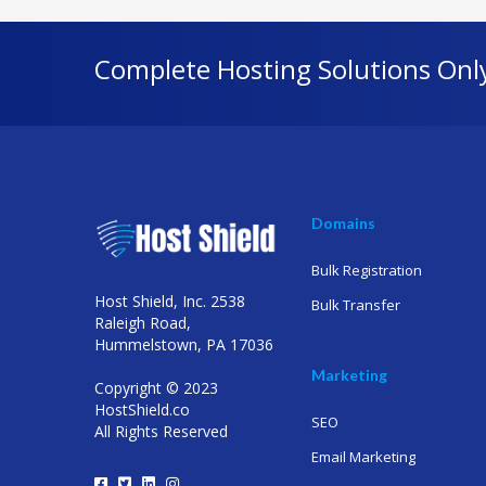
Complete Hosting Solutions Onl
Domains
Bulk Registration
Host Shield, Inc. 2538
Bulk Transfer
Raleigh Road,
Hummelstown, PA 17036
Marketing
Copyright © 2023
HostShield.co
SEO
All Rights Reserved
Email Marketing