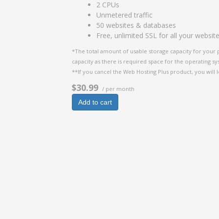
2 CPUs
Unmetered traffic
50 websites & databases
Free, unlimited SSL for all your websit
*The total amount of usable storage capacity for your 
capacity as there is required space for the operating syst
**If you cancel the Web Hosting Plus product, you will l
$30.99
/ per month
Add to cart