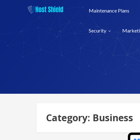
Skip
to
Maintenance Plans
content
Security
Market
Category:
Business