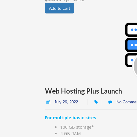
Add to cart
Web Hosting Plus Launch
July 26, 2022
No Comme
For multiple basic sites.
100 GB storage*
4 GB RAM