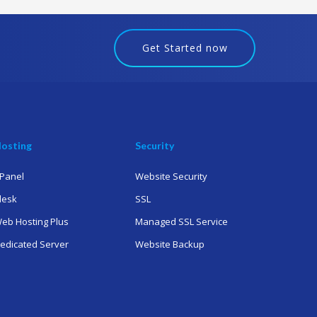
Get Started now
osting
Security
Panel
Website Security
lesk
SSL
eb Hosting Plus
Managed SSL Service
edicated Server
Website Backup