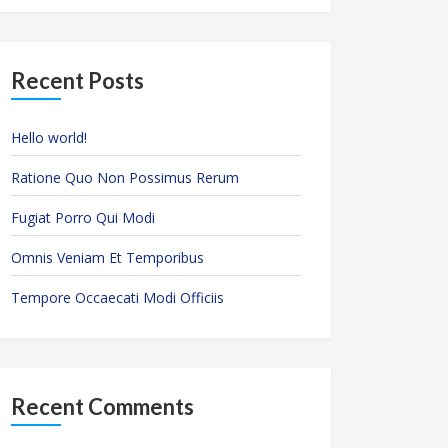
Recent Posts
Hello world!
Ratione Quo Non Possimus Rerum
Fugiat Porro Qui Modi
Omnis Veniam Et Temporibus
Tempore Occaecati Modi Officiis
Recent Comments