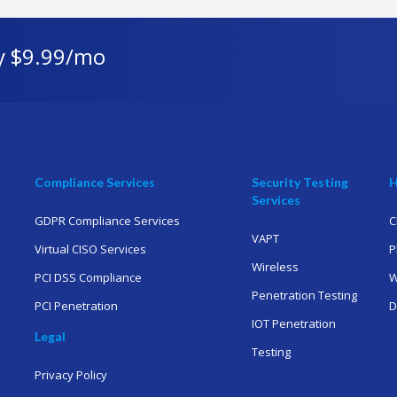
y $9.99/mo
Compliance Services
Security Testing
H
Services
GDPR Compliance Services
C
VAPT
Virtual CISO Services
P
Wireless
PCI DSS Compliance
W
Penetration Testing
PCI Penetration
D
IOT Penetration
Legal
Testing
Privacy Policy