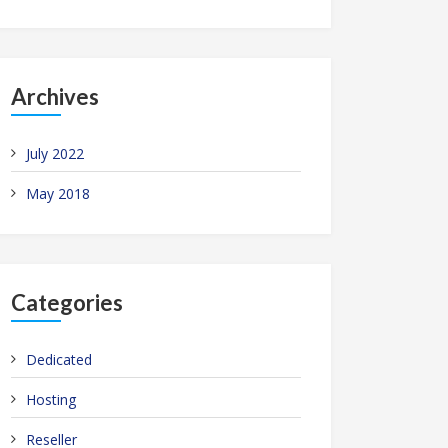
Archives
July 2022
May 2018
Categories
Dedicated
Hosting
Reseller