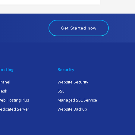
Get Started now
osting
Security
Panel
Website Security
lesk
SSL
eb Hosting Plus
Managed SSL Service
edicated Server
Website Backup