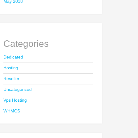
May 2018
Categories
Dedicated
Hosting
Reseller
Uncategorized
Vps Hosting
WHMCS