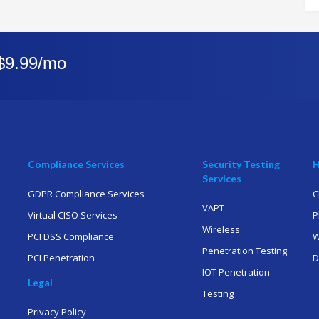
 $9.99/mo
Compliance Services
Security Testing
H
Services
GDPR Compliance Services
C
VAPT
Virtual CISO Services
P
Wireless
PCI DSS Compliance
W
Penetration Testing
PCI Penetration
D
IOT Penetration
Legal
Testing
Privacy Policy