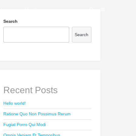
vices
Hosting
Search
Search
Recent Posts
Hello world!
Ratione Quo Non Possimus Rerum
Fugiat Porro Qui Modi
Omnis Veniam Et Temporibus