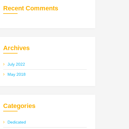
Recent Comments
Archives
July 2022
May 2018
Categories
Dedicated