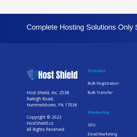
Complete Hosting Solutions Only
Domains
Bulk Registration
Host Shield, Inc. 2538
Bulk Transfer
Raleigh Road,
Hummelstown, PA 17036
Marketing
Copyright © 2023
HostShield.co
SEO
All Rights Reserved
Email Marketing