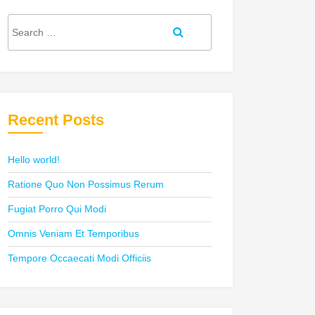
Search
Search
for:
Recent Posts
Hello world!
Ratione Quo Non Possimus Rerum
Fugiat Porro Qui Modi
Omnis Veniam Et Temporibus
Tempore Occaecati Modi Officiis