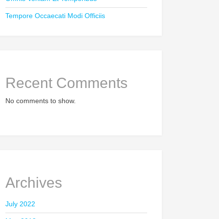
Tempore Occaecati Modi Officiis
Recent Comments
No comments to show.
Archives
July 2022