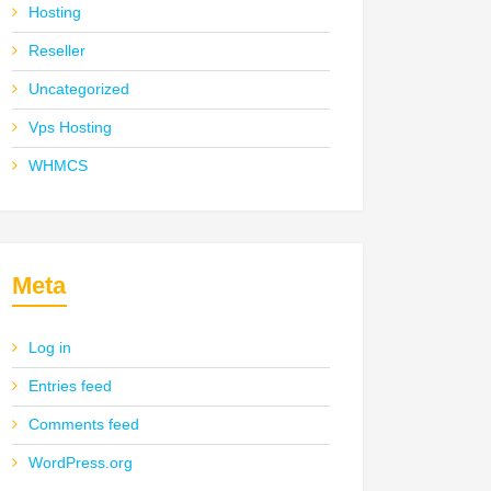
Hosting
Reseller
Uncategorized
Vps Hosting
WHMCS
Meta
Log in
Entries feed
Comments feed
WordPress.org