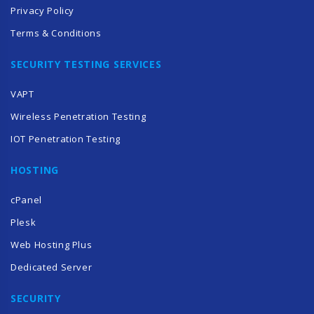
Privacy Policy
Terms & Conditions
SECURITY TESTING SERVICES
VAPT
Wireless Penetration Testing
IOT Penetration Testing
HOSTING
cPanel
Plesk
Web Hosting Plus
Dedicated Server
SECURITY