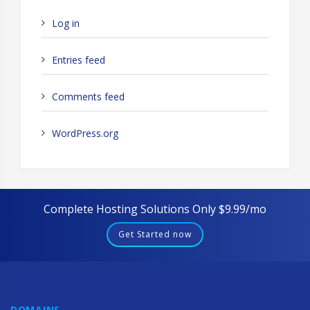
Log in
Entries feed
Comments feed
WordPress.org
Complete Hosting Solutions Only $9.99/mo
Get Started now
DOMAINS