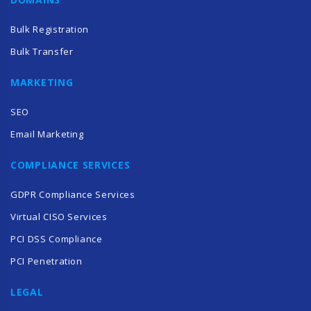
Bulk Registration
Bulk Transfer
MARKETING
SEO
Email Marketing
COMPLIANCE SERVICES
GDPR Compliance Services
Virtual CISO Services
PCI DSS Compliance
PCI Penetration
LEGAL