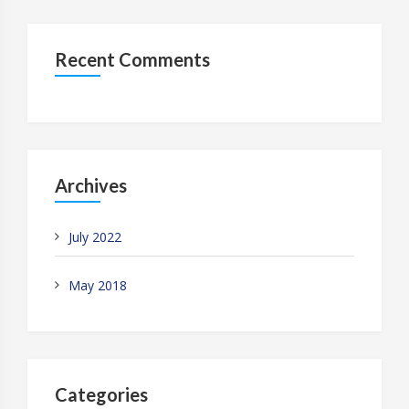
Recent Comments
Archives
July 2022
May 2018
Categories