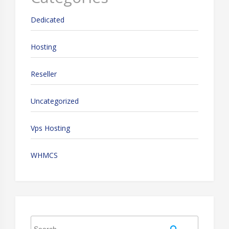
Dedicated
Hosting
Reseller
Uncategorized
Vps Hosting
WHMCS
Search
Search