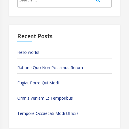
for:
Recent Posts
Hello world!
Ratione Quo Non Possimus Rerum
Fugiat Porro Qui Modi
Omnis Veniam Et Temporibus
Tempore Occaecati Modi Officiis