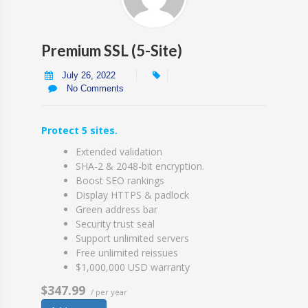
Premium SSL (5-Site)
July 26, 2022
No Comments
Protect 5 sites.
Extended validation
SHA-2 & 2048-bit encryption.
Boost SEO rankings
Display HTTPS & padlock
Green address bar
Security trust seal
Support unlimited servers
Free unlimited reissues
$1,000,000 USD warranty
$347.99
/ per year