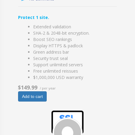
Protect 1 site.
Extended validation
SHA-2 & 2048-bit encryption.
Boost SEO rankings
Display HTTPS & padlock
Green address bar
Security trust seal
Support unlimited servers
Free unlimited reissues
$1,000,000 USD warranty
$149.99
/ per year
Add to cart