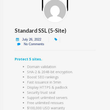
Standard SSL (5-Site)
July 26, 2022
No Comments
Protect 5 sites.
Domain validation
SHA-2 & 2048-bit encryption.
Boost SEO rankings
Fast issuance in 5min
Display HTTPS & padlock
Security trust seal
Support unlimited servers
Free unlimited reissues
$100,000 USD warranty