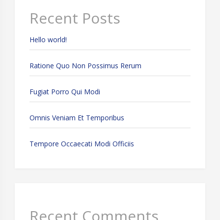
Recent Posts
Hello world!
Ratione Quo Non Possimus Rerum
Fugiat Porro Qui Modi
Omnis Veniam Et Temporibus
Tempore Occaecati Modi Officiis
Recent Comments