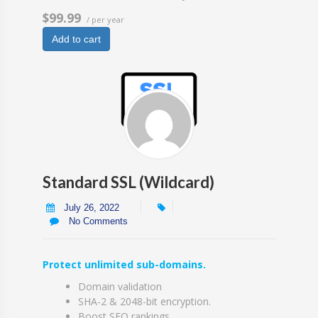
$99.99
/ per year
Add to cart
Standard SSL (Wildcard)
July 26, 2022
No Comments
Protect unlimited sub-domains.
Domain validation
SHA-2 & 2048-bit encryption.
Boost SEO rankings