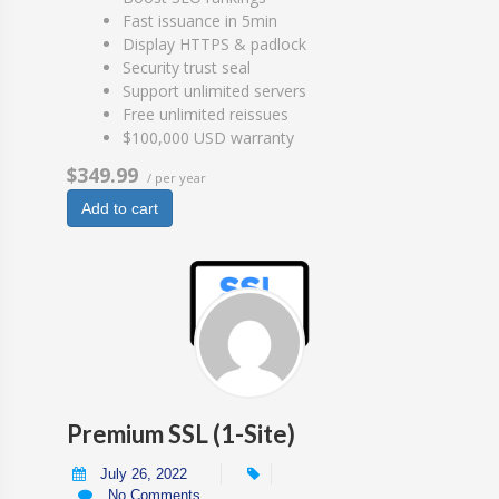
Fast issuance in 5min
Display HTTPS & padlock
Security trust seal
Support unlimited servers
Free unlimited reissues
$100,000 USD warranty
$349.99
/ per year
Add to cart
Premium SSL (1-Site)
July 26, 2022
No Comments