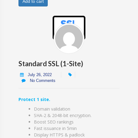
Add to cart
Standard SSL (1-Site)
July 26, 2022
No Comments
Protect 1 site.
Domain validation
SHA-2 & 2048-bit encryption.
Boost SEO rankings
Fast issuance in 5min
Display HTTPS & padlock