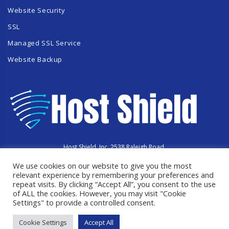
Website Security
SSL
Managed SSL Service
Website Backup
Host Shield, Inc. 2538 Raleigh Road,
Hummelstown, PA 17036
We use cookies on our website to give you the most
Copyright © 2023 HostShield.co
All Rights Reserved
relevant experience by remembering your preferences and
repeat visits. By clicking “Accept All”, you consent to the use
of ALL the cookies. However, you may visit "Cookie
Settings" to provide a controlled consent.
Cookie Settings
Accept All