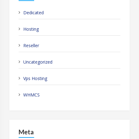
Dedicated
Hosting
Reseller
Uncategorized
Vps Hosting
WHMCS
Meta