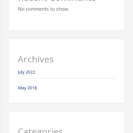
No comments to show.
Archives
July 2022
May 2018
Categories