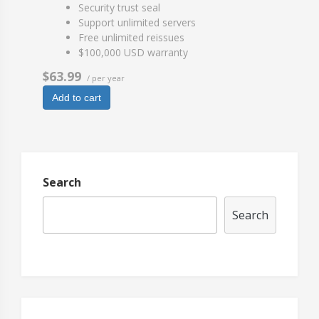
Security trust seal
Support unlimited servers
Free unlimited reissues
$100,000 USD warranty
$63.99
/ per year
Add to cart
Search
Search