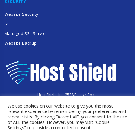
SECURITY
Website Security
SSL
Managed SSL Service
Website Backup
Host Shield, Inc. 2538 Raleigh Road,
Hummelstown, PA 17036
We use cookies on our website to give you the most
Copyright © 2023 HostShield.co
All Rights Reserved
relevant experience by remembering your preferences and
repeat visits. By clicking “Accept All”, you consent to the use
of ALL the cookies. However, you may visit "Cookie
Settings" to provide a controlled consent.