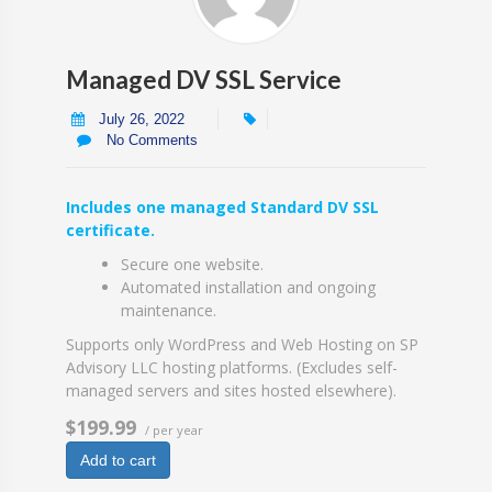
Managed DV SSL Service
July 26, 2022
No Comments
Includes one managed Standard DV SSL
certificate.
Secure one website.
Automated installation and ongoing
maintenance.
Supports only WordPress and Web Hosting on SP
Advisory LLC hosting platforms. (Excludes self-
managed servers and sites hosted elsewhere).
$199.99
/ per year
Add to cart