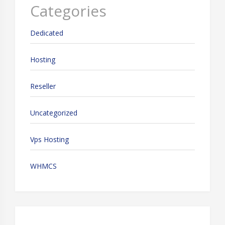
Categories
Dedicated
Hosting
Reseller
Uncategorized
Vps Hosting
WHMCS