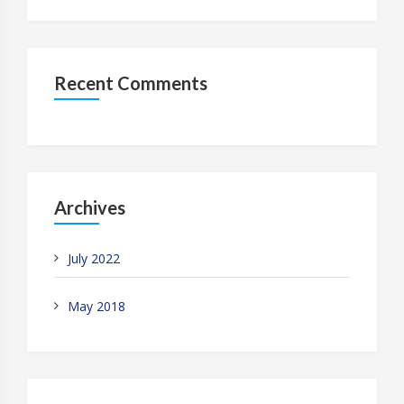
Recent Comments
Archives
July 2022
May 2018