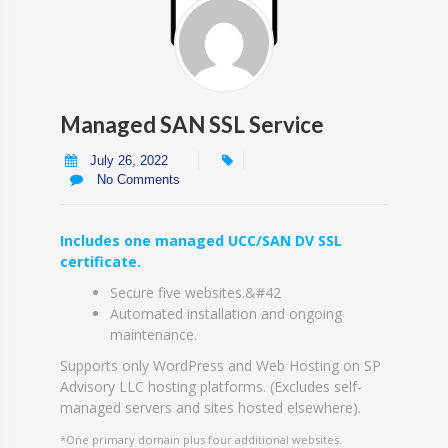
Managed SAN SSL Service
July 26, 2022
No Comments
Includes one managed UCC/SAN DV SSL
certificate.
Secure five websites.&#42
Automated installation and ongoing
maintenance.
Supports only WordPress and Web Hosting on SP
Advisory LLC hosting platforms. (Excludes self-
managed servers and sites hosted elsewhere).
*One primary domain plus four additional websites.