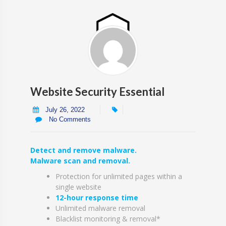
Website Security Essential
July 26, 2022
No Comments
Detect and remove malware.
Malware scan and removal.
Protection for unlimited pages within a
single website
12-hour response time
Unlimited malware removal
Blacklist monitoring & removal*