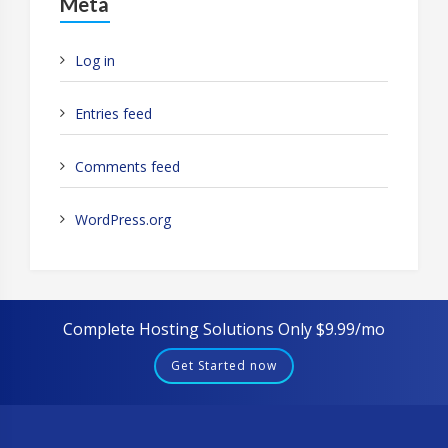
Meta
Log in
Entries feed
Comments feed
WordPress.org
Complete Hosting Solutions Only $9.99/mo
Get Started now