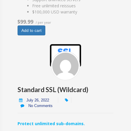
Free unlimited reissues
$100,000 USD warranty
$99.99
/ per year
Add to cart
Standard SSL (Wildcard)
July 26, 2022
No Comments
Protect unlimited sub-domains.