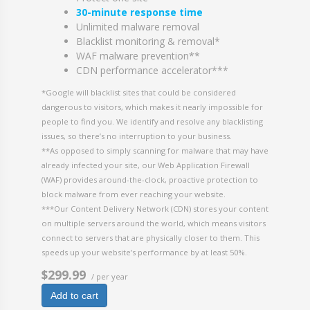
30-minute response time
Unlimited malware removal
Blacklist monitoring & removal*
WAF malware prevention**
CDN performance accelerator***
*Google will blacklist sites that could be considered
dangerous to visitors, which makes it nearly impossible for
people to find you. We identify and resolve any blacklisting
issues, so there’s no interruption to your business.
**As opposed to simply scanning for malware that may have
already infected your site, our Web Application Firewall
(WAF) provides around-the-clock, proactive protection to
block malware from ever reaching your website.
***Our Content Delivery Network (CDN) stores your content
on multiple servers around the world, which means visitors
connect to servers that are physically closer to them. This
speeds up your website’s performance by at least 50%.
$299.99
/ per year
Add to cart