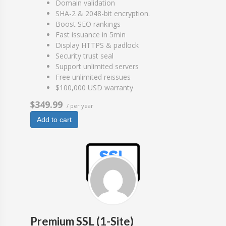
Domain validation
SHA-2 & 2048-bit encryption.
Boost SEO rankings
Fast issuance in 5min
Display HTTPS & padlock
Security trust seal
Support unlimited servers
Free unlimited reissues
$100,000 USD warranty
$349.99
/ per year
Add to cart
Premium SSL (1-Site)