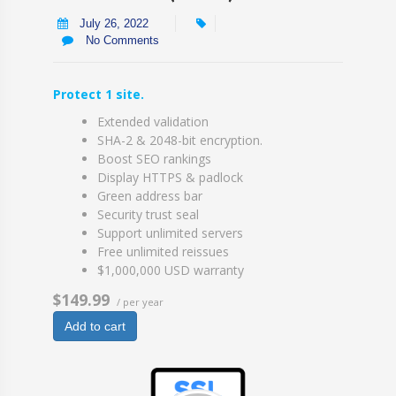
July 26, 2022
No Comments
Protect 1 site.
Extended validation
SHA-2 & 2048-bit encryption.
Boost SEO rankings
Display HTTPS & padlock
Green address bar
Security trust seal
Support unlimited servers
Free unlimited reissues
$1,000,000 USD warranty
$149.99
/ per year
Add to cart