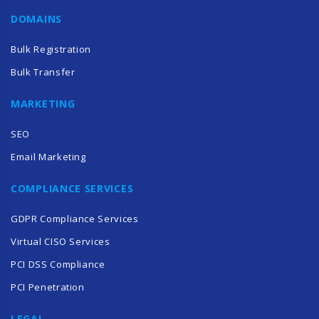
DOMAINS
Bulk Registration
Bulk Transfer
MARKETING
SEO
Email Marketing
COMPLIANCE SERVICES
GDPR Compliance Services
Virtual CISO Services
PCI DSS Compliance
PCI Penetration
LEGAL