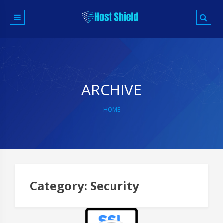
Skip
to
content
ARCHIVE
HOME
P
na
Category:
Security