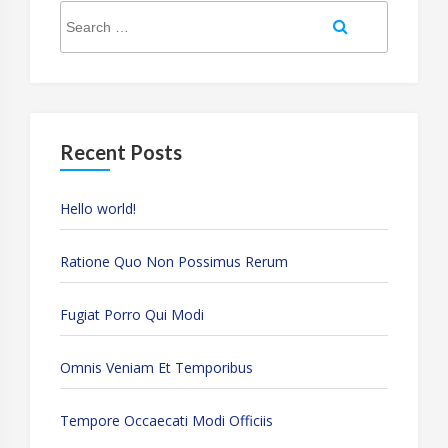
Search
Search
for:
Recent Posts
Hello world!
Ratione Quo Non Possimus Rerum
Fugiat Porro Qui Modi
Omnis Veniam Et Temporibus
Tempore Occaecati Modi Officiis