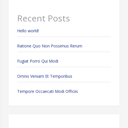
Recent Posts
Hello world!
Ratione Quo Non Possimus Rerum
Fugiat Porro Qui Modi
Omnis Veniam Et Temporibus
Tempore Occaecati Modi Officiis