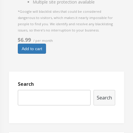
Multiple site protection available
*Google will blacklist sites that could be considered
dangerous to visitors, which makes it nearly impossible for
people to find you. We identify and resolve any blacklisting
issues, so there’s no interruption to your business.
$6.99
/ per month
Add to cart
Search
Search