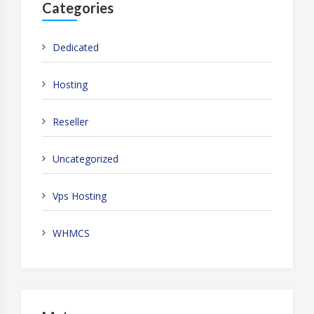
Categories
Dedicated
Hosting
Reseller
Uncategorized
Vps Hosting
WHMCS