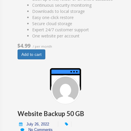
Continuous security monitoring
Downloads to local storage
Easy one-click restore
Secure cloud storage
Expert 24/7 customer support
One website per account
$4.99
/ per month
Add to cart
Website Backup 50 GB
July 26, 2022
No Comments