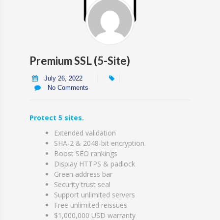
Premium SSL (5-Site)
July 26, 2022
No Comments
Protect 5 sites.
Extended validation
SHA-2 & 2048-bit encryption.
Boost SEO rankings
Display HTTPS & padlock
Green address bar
Security trust seal
Support unlimited servers
Free unlimited reissues
$1,000,000 USD warranty