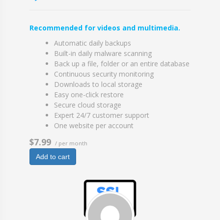
Recommended for videos and multimedia.
Automatic daily backups
Built-in daily malware scanning
Back up a file, folder or an entire database
Continuous security monitoring
Downloads to local storage
Easy one-click restore
Secure cloud storage
Expert 24/7 customer support
One website per account
$7.99
/ per month
Add to cart