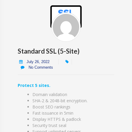
Standard SSL (5-Site)
July 26, 2022
No Comments
Protect 5 sites.
Domain validation
SHA-2 & 2048-bit encryption.
Boost SEO rankings
Fast issuance in 5min
Display HTTPS & padlock
Security trust seal
Support unlimited servers