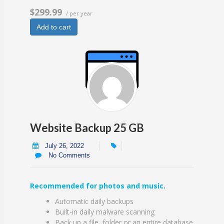
$299.99
/ per year
Add to cart
Website Backup 25 GB
July 26, 2022
No Comments
Recommended for photos and music.
Automatic daily backups
Built-in daily malware scanning
Back up a file, folder or an entire database