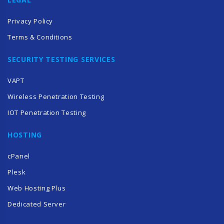
Privacy Policy
Terms & Conditions
SECURITY TESTING SERVICES
VAPT
Wireless Penetration Testing
IOT Penetration Testing
HOSTING
cPanel
Plesk
Web Hosting Plus
Dedicated Server