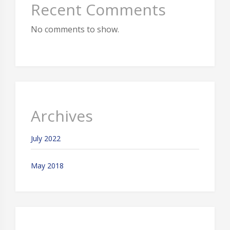
Recent Comments
No comments to show.
Archives
July 2022
May 2018