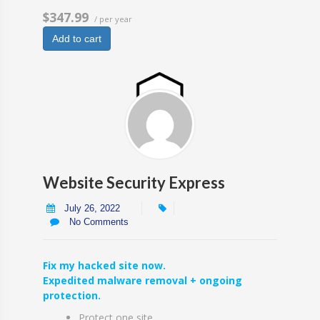
$347.99
/ per year
Add to cart
Website Security Express
July 26, 2022
No Comments
Fix my hacked site now.
Expedited malware removal + ongoing
protection.
Protect one site