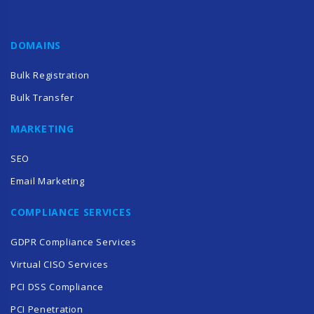
DOMAINS
Bulk Registration
Bulk Transfer
MARKETING
SEO
Email Marketing
COMPLIANCE SERVICES
GDPR Compliance Services
Virtual CISO Services
PCI DSS Compliance
PCI Penetration