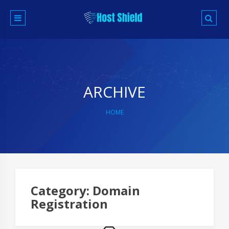
Skip
to
content
ARCHIVE
HOME
Category:
Domain
Registration