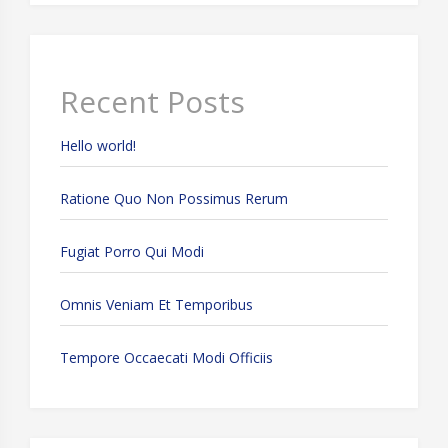
Recent Posts
Hello world!
Ratione Quo Non Possimus Rerum
Fugiat Porro Qui Modi
Omnis Veniam Et Temporibus
Tempore Occaecati Modi Officiis