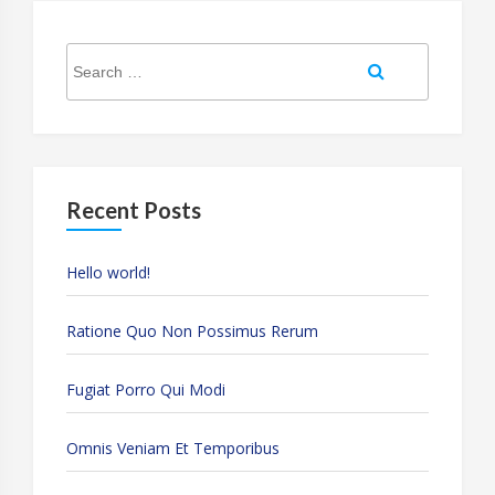
Search
Search
for:
Recent Posts
Hello world!
Ratione Quo Non Possimus Rerum
Fugiat Porro Qui Modi
Omnis Veniam Et Temporibus