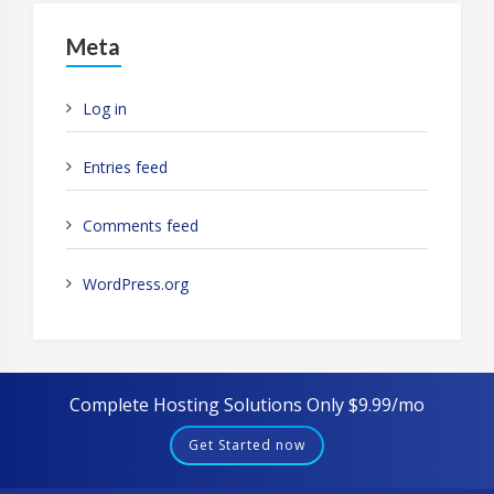
Meta
Log in
Entries feed
Comments feed
WordPress.org
Complete Hosting Solutions Only $9.99/mo
Get Started now