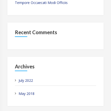
Tempore Occaecati Modi Officiis
Recent Comments
Archives
July 2022
May 2018