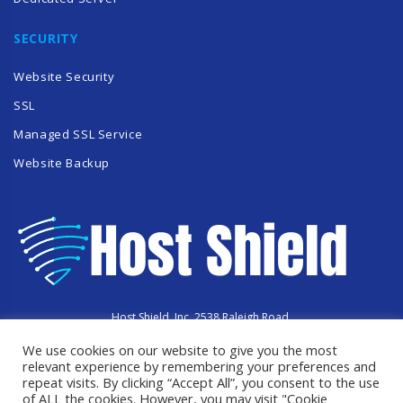
SECURITY
Website Security
SSL
Managed SSL Service
Website Backup
Host Shield, Inc. 2538 Raleigh Road,
Hummelstown, PA 17036
We use cookies on our website to give you the most
Copyright © 2023 HostShield.co
All Rights Reserved
relevant experience by remembering your preferences and
repeat visits. By clicking “Accept All”, you consent to the use
of ALL the cookies. However, you may visit "Cookie