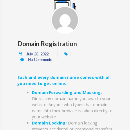
Domain Registration
July 26, 2022
No Comments
Each and every domain name comes with all
you need to get online.
Domain Forwarding and Masking:
Direct any domain name you own to your
website. Anyone who types that domain
name into their browser is taken directly to
your website.
Domain Locking:
Domain locking
prevents accidental or intentional transfers