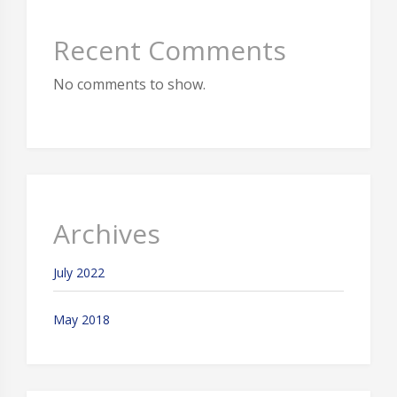
Recent Comments
No comments to show.
Archives
July 2022
May 2018