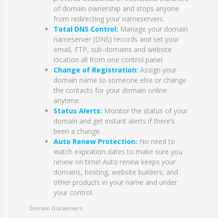
of domain ownership and stops anyone
from redirecting your nameservers.
Total DNS Control:
Manage your domain
nameserver (DNS) records and set your
email, FTP, sub-domains and website
location all from one control panel.
Change of Registration:
Assign your
domain name to someone else or change
the contacts for your domain online
anytime.
Status Alerts:
Monitor the status of your
domain and get instant alerts if there’s
been a change.
Auto Renew Protection:
No need to
watch expiration dates to make sure you
renew on time! Auto renew keeps your
domains, hosting, website builders, and
other products in your name and under
your control.
Domain Disclaimers: