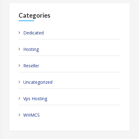
Categories
Dedicated
Hosting
Reseller
Uncategorized
Vps Hosting
WHMCS