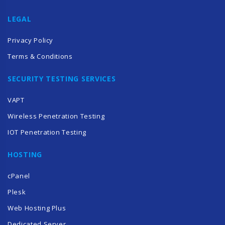
LEGAL
Privacy Policy
Terms & Conditions
SECURITY TESTING SERVICES
VAPT
Wireless Penetration Testing
IOT Penetration Testing
HOSTING
cPanel
Plesk
Web Hosting Plus
Dedicated Server