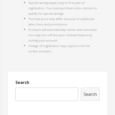
Special savings apply only to first year of
registration. You must purchase entire section to
qualify for special savings.
The final price may differ because of additional
sales, fees, and promotions.
Products will automatically renew until cancelled.
You may turn off the auto-renewal feature by
visiting your account.
Change of registration may require a fee for
certain domains.
Search
Search