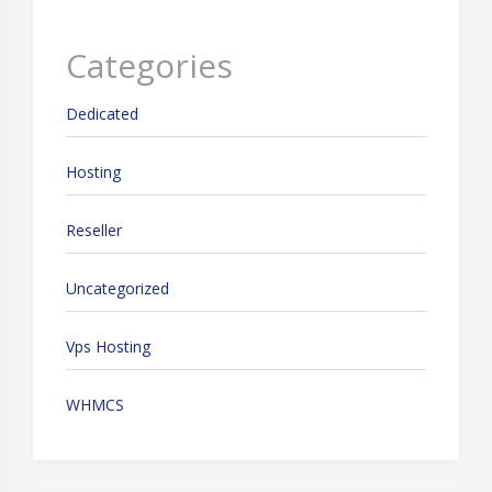
Categories
Dedicated
Hosting
Reseller
Uncategorized
Vps Hosting
WHMCS