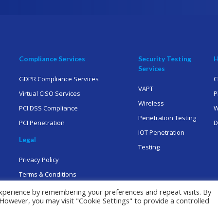
Compliance Services
Security Testing
H
Services
GDPR Compliance Services
C
VAPT
Virtual CISO Services
P
Wireless
PCI DSS Compliance
W
Penetration Testing
PCI Penetration
D
IOT Penetration
Legal
Testing
Privacy Policy
Terms & Conditions
xperience by remembering your preferences and repeat visits. By
. However, you may visit "Cookie Settings" to provide a controlled