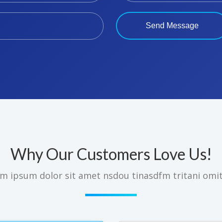
Why Our Customers Love Us!
m ipsum dolor sit amet nsdou tinasdfm tritani omi