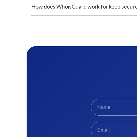
How does WhoisGuard work for keep secur