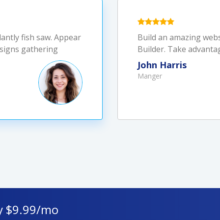
dantly fish saw. Appear
Build an amazing webs
Always a great and suc
 signs gathering
Builder. Take advanta
Shield for help. Best 
John Harris
Lady Dover
Manger
Chief Executive officer
y $9.99/mo