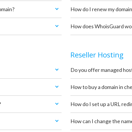
omain?
How do I renew my domai
How does WhoisGuard work
Reseller Hosting
Do you offer managed hos
How to buy a domain in che
?
How do I set up a URL redi
How can I change the nam