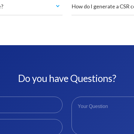
e?
How do I generate a CSR 
Do you have Questions?