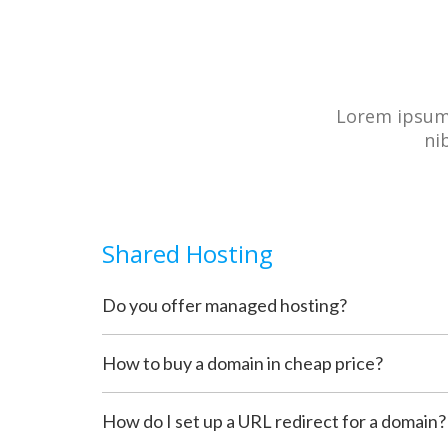
Lorem ipsum 
ni
Shared Hosting
Do you offer managed hosting?
How to buy a domain in cheap price?
How do I set up a URL redirect for a domain?