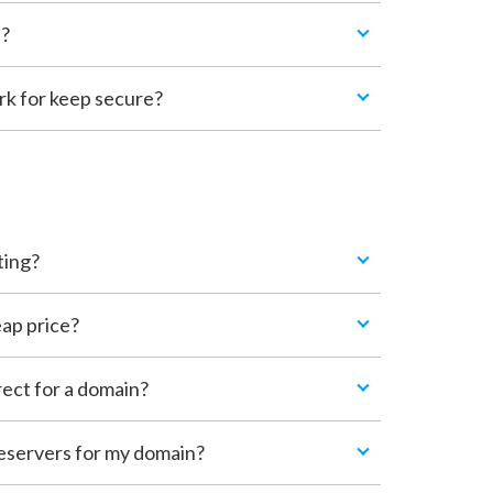
n?
 for keep secure?
ting?
ap price?
rect for a domain?
eservers for my domain?