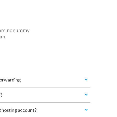
 diam nonummy
am.
Forwarding
n?
g hosting account?