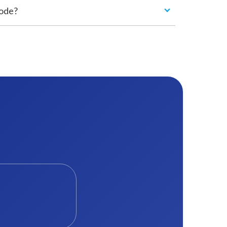
code?