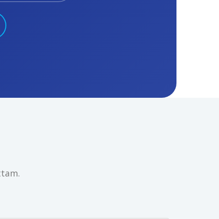
ttam.