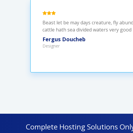
Beast let be may days creature, fly abun
cattle hath sea divided waters very good
Fergus Doucheb
Designer
Complete Hosting Solutions Onl