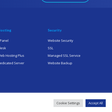
osting
Security
Panel
Website Security
lesk
SSL
eb Hosting Plus
Managed SSL Service
edicated Server
Website Backup
Cookie Settings
Accept All