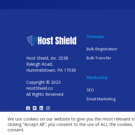
Domains
Bulk Registration
Host Shield, Inc. 2538
Bulk Transfer
Raleigh Road,
Hummelstown, PA 17036
Marketing
Copyright © 2023
HostShield.co
SEO
All Rights Reserved
Email Marketing
We use cookies on our website to give you the most relevant e
clicking “Accept All”, you consent to the use of ALL the cookies
consent.