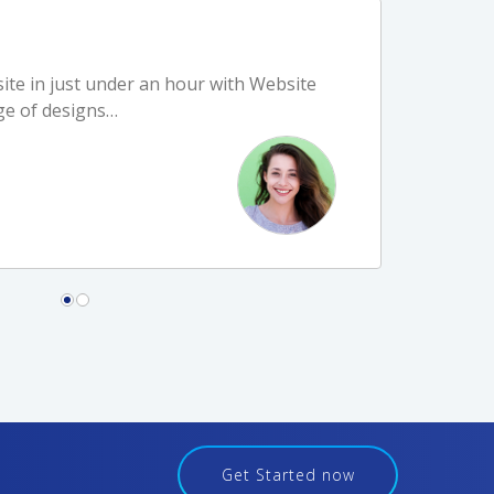
ite in just under an hour with Website
cessful experience when I call Host
ge of designs…
people in…
Get Started now