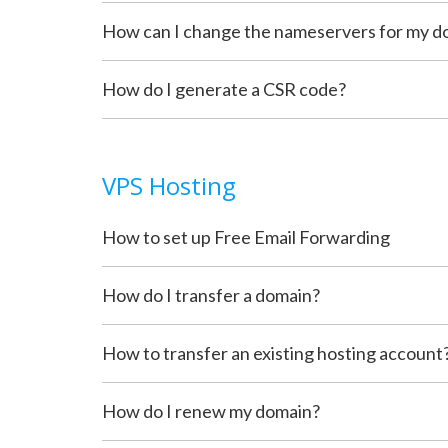
How can I change the nameservers for my d
How do I generate a CSR code?
VPS Hosting
How to set up Free Email Forwarding
How do I transfer a domain?
How to transfer an existing hosting account
How do I renew my domain?