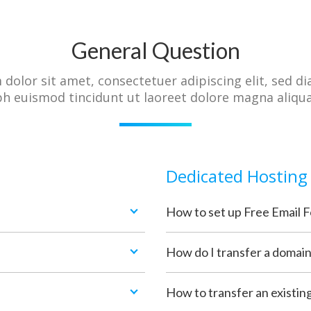
General Question
dolor sit amet, consectetuer adipiscing elit, sed
bh euismod tincidunt ut laoreet dolore magna aliqu
Dedicated Hosting
How to set up Free Email 
How do I transfer a domai
How to transfer an existin