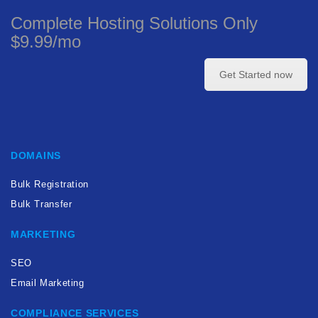
Complete Hosting Solutions Only
$9.99/mo
Get Started now
DOMAINS
Bulk Registration
Bulk Transfer
MARKETING
SEO
Email Marketing
COMPLIANCE SERVICES