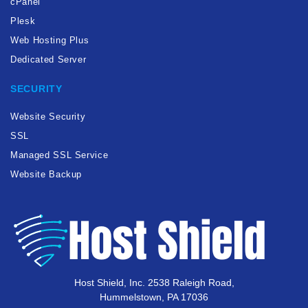
cPanel
Plesk
Web Hosting Plus
Dedicated Server
SECURITY
Website Security
SSL
Managed SSL Service
Website Backup
Host Shield, Inc. 2538 Raleigh Road,
Hummelstown, PA 17036