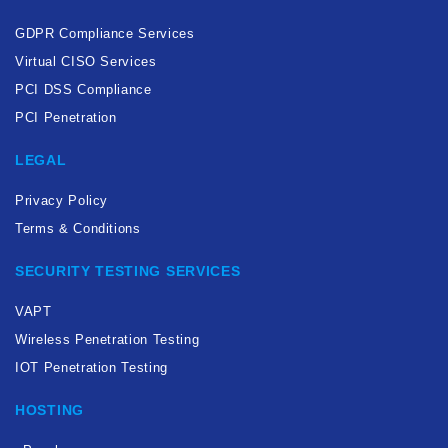
GDPR Compliance Services
Virtual CISO Services
PCI DSS Compliance
PCI Penetration
LEGAL
Privacy Policy
Terms & Conditions
SECURITY TESTING SERVICES
VAPT
Wireless Penetration Testing
IOT Penetration Testing
HOSTING