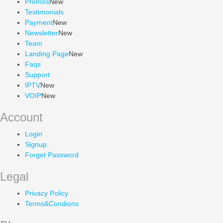
Promos
New
Testimonials
Payment
New
Newsletter
New
Team
Landing Page
New
Faqs
Support
IPTV
New
VOIP
New
Account
Login
Signup
Forget Password
Legal
Privacy Policy
Terms&Condions