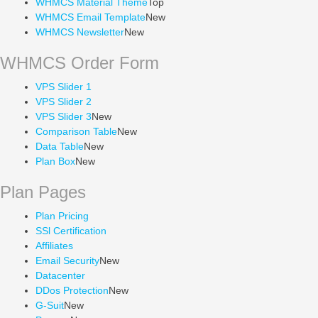
WHMCS Material Theme
Top
WHMCS Email Template
New
WHMCS Newsletter
New
WHMCS Order Form
VPS Slider 1
VPS Slider 2
VPS Slider 3
New
Comparison Table
New
Data Table
New
Plan Box
New
Plan Pages
Plan Pricing
SSl Certification
Affiliates
Email Security
New
Datacenter
DDos Protection
New
G-Suit
New