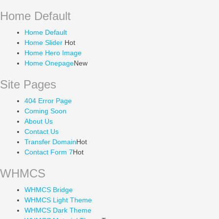
Home Default
Home Default
Home Slider
Hot
Home Hero Image
Home Onepage
New
Site Pages
404 Error Page
Coming Soon
About Us
Contact Us
Transfer Domain
Hot
Contact Form 7
Hot
WHMCS
WHMCS Bridge
WHMCS Light Theme
WHMCS Dark Theme